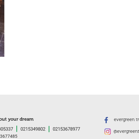
bout your dream
evergreen tre
05337
0215349802
02153678977
@evergreent
3677485