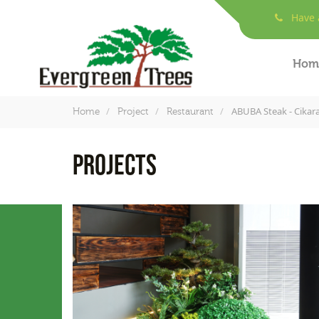
Have a
Hom
ABUBA Steak - Cikar
Home
Project
Restaurant
PROJECTS