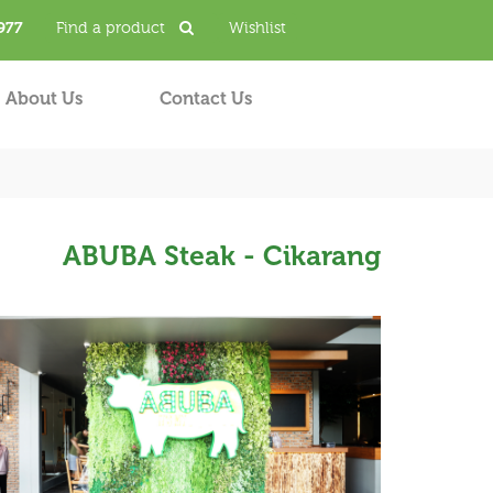
977
Find a product
Wishlist
About Us
Contact Us
ABUBA Steak - Cikarang