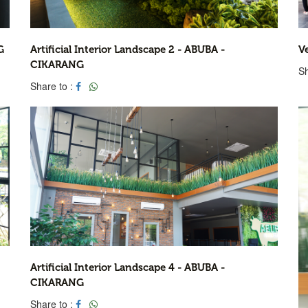
G
Artificial Interior Landscape 2 - ABUBA -
V
CIKARANG
Sh
Share to :
Artificial Interior Landscape 4 - ABUBA -
CIKARANG
Share to :