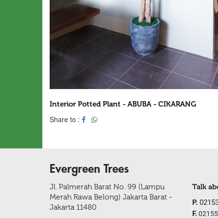
Interior Potted Plant - ABUBA - CIKARANG
Share to :
Evergreen Trees
Jl. Palmerah Barat No. 99 (Lampu
Talk a
Merah Rawa Belong) Jakarta Barat -
P.
02153
Jakarta 11480
F.
02155