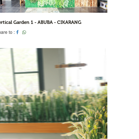
ertical Garden 1 - ABUBA - CIKARANG
are to :