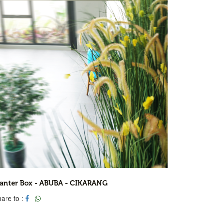
lanter Box - ABUBA - CIKARANG
are to :