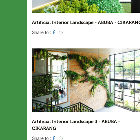
Artificial Interior Landscape - ABUBA - CIKARAN
Share to :
Artificial Interior Landscape 3 - ABUBA -
CIKARANG
Share to :