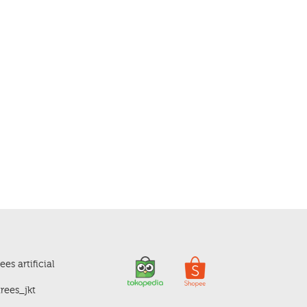
es artificial
rees_jkt