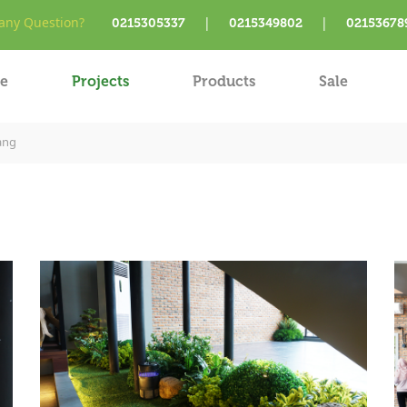
ny Question?
|
|
0215305337
0215349802
02153678
e
Projects
Products
Sale
ang