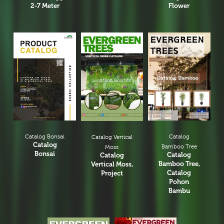
2-7 Meter
Flower
Catalog Bonsai
Catalog
Catalog Vertical
Catalog
Bamboo Tree
Moss
Bonsai
Catalog
Catalog
Bamboo Tree,
Vertical Moss,
Catalog
Project
Pohon
Bambu