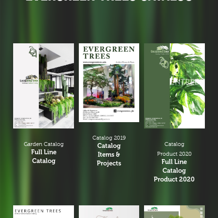
Catalog 2019
Garden Catalog
Catalog
Catalog
Full Line
Items &
Product 2020
Catalog
Full Line
Projects
Catalog
Product 2020