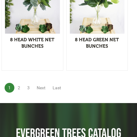
Christmas Tree & Ornament
View Detail
Add to wishlist
8 HEAD WHITE NET
8 HEAD GREEN NET
BUNCHES
BUNCHES
1
2
3
Next
Last
EVERGREEN TREES CATALOG