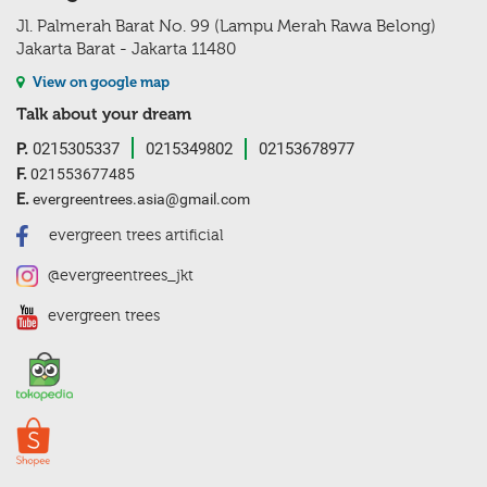
Jl. Palmerah Barat No. 99 (Lampu Merah Rawa Belong)
Jakarta Barat - Jakarta 11480
View on google map
Talk about your dream
P.
0215305337
0215349802
02153678977
F.
021553677485
E.
evergreentrees.asia@gmail.com
evergreen trees artificial
@evergreentrees_jkt
evergreen trees