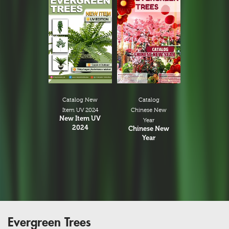
Catalog New
Catalog
Item UV 2024
Chinese New
New Item UV
Year
2024
Chinese New
Year
Evergreen Trees