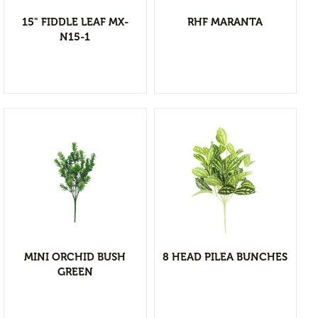
Branches & Tree Components
15" FIDDLE LEAF MX-
RHF MARANTA
Bromeliads
N15-1
Hanging Bushes
SM Bushes Plants
Floor Plants
Wall Matts
Fern
Garland
Grass Bushes
View Detail
Sticks & Twigs
Add to wishlist
Wetland Plants
MINI ORCHID BUSH
8 HEAD PILEA BUNCHES
Pine
GREEN
Fruits and Vagetables
Floral Arrangement