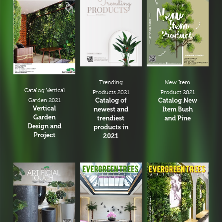
New Item
Trending
Catalog Vertical
Product 2021
Products 2021
Catalog New
Catalog of
Garden 2021
Vertical
Item Bush
newest and
Garden
and Pine
trendiest
Design and
products in
Project
2021