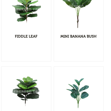
Flower Vases
Cacti & Succulents
Agave
View Detail
Echeverias
Add to wishlist
Barrel Cactus
FIDDLE LEAF
MINI BANANA BUSH
Sansevierias
Yucca Plants
Aloe
Florals
Bushes
Tropical Orchid
Stems & Spray
Garlands & Vines
View Detail
Greenery
Add to wishlist