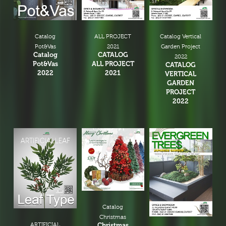
Catalog
ALL PROJECT
Catalog Vertical
Pot&Vas
2021
Garden Project
Catalog
CATALOG
2022
Pot&Vas
ALL PROJECT
CATALOG
2022
2021
VERTICAL
GARDEN
PROJECT
2022
Catalog
Christmas
ARTIFICIAL
Christmas