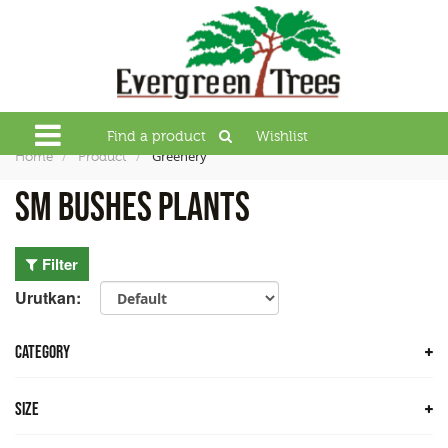
Find a product
Wishlist
Greenery
Home
Product
SM Bushes Plants
Filter
Urutkan:
CATEGORY
Trees
Size
Bamboo Trees