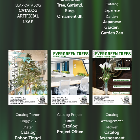
Catalog
Tree, Garland,
LEAF CATALOG
CATALOG
Ring,
Japanese
ARTIFICIAL
Ornament dll
Garden
LEAF
Japanese
Garden,
Garden Zen
Catalog Pohon
Catalog Project
Catalog
Tinggi 2-7
Office
Arrangement
Catalog
Meter
Flower
Project Office
Catalog
Catalog
Pohon Tinggi
Arrangement