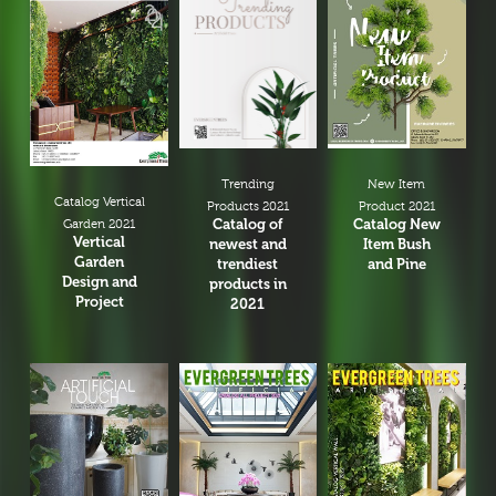
New Item
Trending
Catalog Vertical
Product 2021
Products 2021
Catalog New
Catalog of
Garden 2021
Vertical
Item Bush
newest and
Garden
and Pine
trendiest
Design and
products in
Project
2021