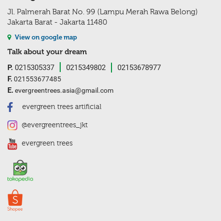
Jl. Palmerah Barat No. 99 (Lampu Merah Rawa Belong)
Jakarta Barat - Jakarta 11480
View on google map
Talk about your dream
P.
0215305337
0215349802
02153678977
F.
021553677485
E.
evergreentrees.asia@gmail.com
evergreen trees artificial
@evergreentrees_jkt
evergreen trees