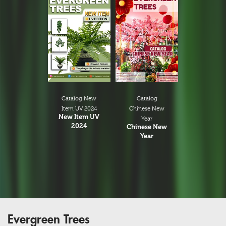
Catalog New
Catalog
Item UV 2024
Chinese New
New Item UV
Year
2024
Chinese New
Year
Evergreen Trees