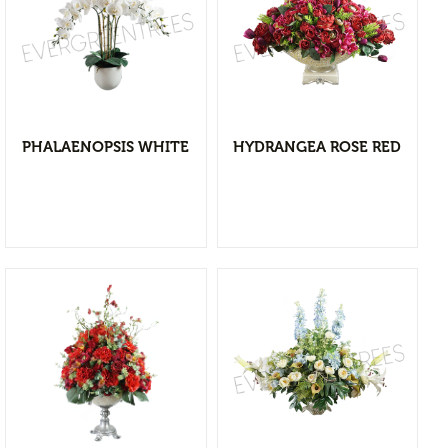
Flower Vases
Cacti & Succulents
Agave
View Detail
Echeverias
Add to wishlist
Barrel Cactus
PHALAENOPSIS WHITE
HYDRANGEA ROSE RED
Sansevierias
Yucca Plants
Aloe
Florals
Bushes
Tropical Orchid
Stems & Spray
Garlands & Vines
View Detail
Greenery
Add to wishlist