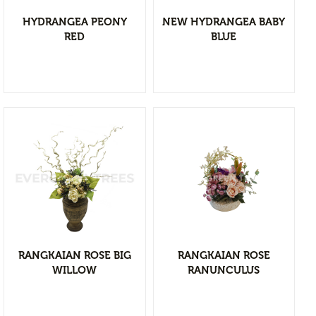
Branches & Tree Components
HYDRANGEA PEONY
NEW HYDRANGEA BABY
Bromeliads
RED
BLUE
Hanging Bushes
SM Bushes Plants
Floor Plants
Wall Matts
Fern
Garland
Grass Bushes
View Detail
Sticks & Twigs
Add to wishlist
Wetland Plants
RANGKAIAN ROSE BIG
RANGKAIAN ROSE
Pine
WILLOW
RANUNCULUS
Fruits and Vagetables
Floral Arrangement