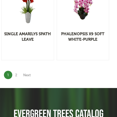
Christmas Tree & Ornament
View Detail
Add to wishlist
SINGLE AMARILYS SPATH
PHALENOPSIS X9 SOFT
LEAVE
WHITE-PURPLE
1
2
Next
EVERGREEN TREES CATALOG