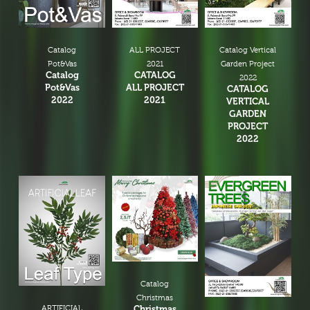
Catalog
ALL PROJECT
Catalog Vertical
Pot&Vas
2021
Garden Project
Catalog
CATALOG
2022
Pot&Vas
ALL PROJECT
CATALOG
2022
2021
VERTICAL
GARDEN
PROJECT
2022
Catalog
Christmas
ARTIFICIAL
Christmas