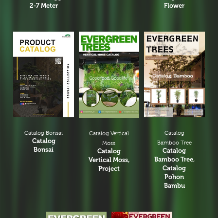
2-7 Meter
Flower
Catalog Bonsai
Catalog
Catalog Vertical
Catalog
Bamboo Tree
Moss
Bonsai
Catalog
Catalog
Bamboo Tree,
Vertical Moss,
Catalog
Project
Pohon
Bambu