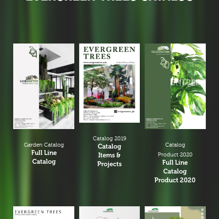
Catalog 2019
Garden Catalog
Catalog
Catalog
Full Line
Items &
Product 2020
Catalog
Full Line
Projects
Catalog
Product 2020