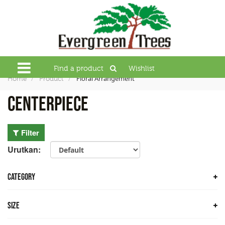
Find a product
Wishlist
Floral Arrangement
Home
Product
Centerpiece
Filter
Urutkan:
CATEGORY
Trees
Size
Bamboo Trees