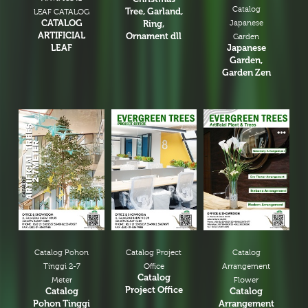
Catalog
Tree, Garland,
LEAF CATALOG
CATALOG
Ring,
Japanese
ARTIFICIAL
Ornament dll
Garden
LEAF
Japanese
Garden,
Garden Zen
Catalog Pohon
Catalog Project
Catalog
Tinggi 2-7
Office
Arrangement
Catalog
Meter
Flower
Project Office
Catalog
Catalog
Pohon Tinggi
Arrangement