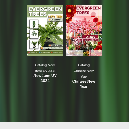
Catalog New
Catalog
Item UV 2024
Chinese New
New Item UV
Year
2024
Chinese New
Year