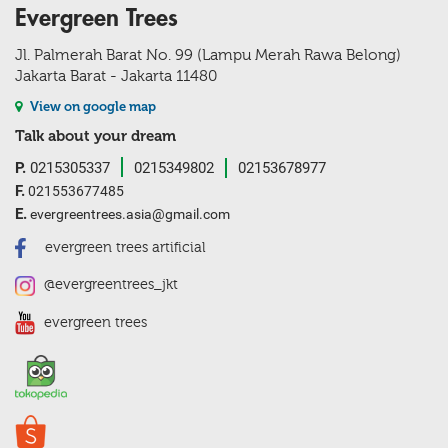
Evergreen Trees
Jl. Palmerah Barat No. 99 (Lampu Merah Rawa Belong)
Jakarta Barat - Jakarta 11480
View on google map
Talk about your dream
P.
0215305337
0215349802
02153678977
F.
021553677485
E.
evergreentrees.asia@gmail.com
evergreen trees artificial
@evergreentrees_jkt
evergreen trees