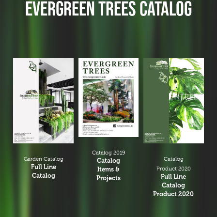
EVERGREEN TREES CATALOG
Branches & Tree Components
Bromeliads
Hanging Bushes
SM Bushes Plants
Floor Plants
Wall Matts
Fern
Garland
Grass Bushes
Sticks & Twigs
Catalog 2019
Garden Catalog
Catalog
Catalog
Wetland Plants
Full Line
Items &
Product 2020
Catalog
Full Line
Projects
Pine
Catalog
Product 2020
Fruits and Vagetables
Floral Arrangement