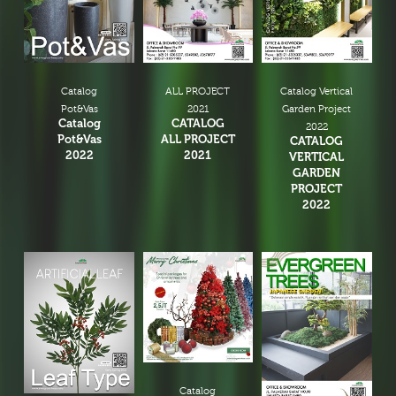
Christmas Tree & Ornament
Catalog
ALL PROJECT
Catalog Vertical
Pot&Vas
2021
Garden Project
Catalog
CATALOG
2022
Pot&Vas
ALL PROJECT
CATALOG
2022
2021
VERTICAL
GARDEN
PROJECT
2022
Catalog