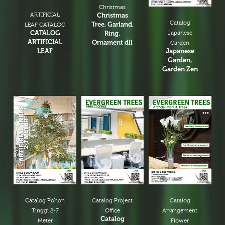
Christmas
ARTIFICIAL
Christmas
Catalog
Tree, Garland,
LEAF CATALOG
CATALOG
Ring,
Japanese
ARTIFICIAL
Ornament dll
Garden
LEAF
Japanese
Garden,
Garden Zen
Catalog Pohon
Catalog Project
Catalog
Tinggi 2-7
Office
Arrangement
Catalog
Meter
Flower