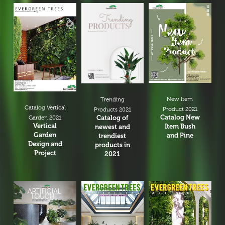
Bar Arrangement
Centerpiece
Low and bow
Small Flower Arrangement
Ikebana
Hand Bouquet
New Item
Trending
Catalog Vertical
Dry Flower
Product 2021
Products 2021
Catalog New
Catalog of
Garden 2021
Vertical
Greenery Arrangement
Item Bush
newest and
Garden
and Pine
trendiest
Pot Arrangement
Design and
products in
Project
2021
Cactus Arrangement
Hanging Arrangement
Vertical Wall
Planters Arrangement
Christmas Tree