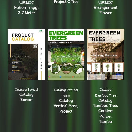
Project Office
Catalog
Catalog
Pohon Tinggi
Arrangement
2-7 Meter
Flower
Catalog Bonsai
Catalog
Catalog Vertical
Catalog
Bamboo Tree
Moss
Bonsai
Catalog
Catalog
Bamboo Tree,
Vertical Moss,
Catalog
Project
Pohon
Bambu