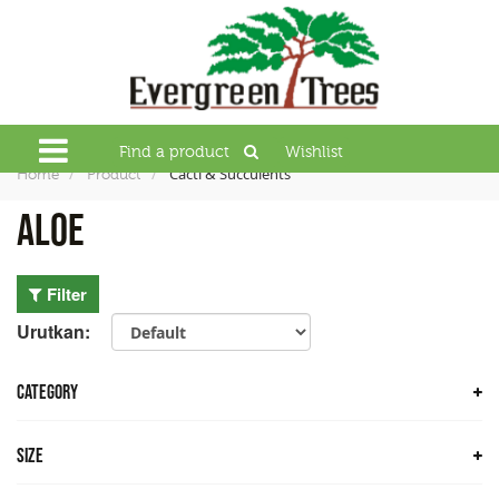
Find a product
Wishlist
Cacti & Succulents
Home
Product
Aloe
Filter
Urutkan:
CATEGORY
Trees
Size
Bamboo Trees