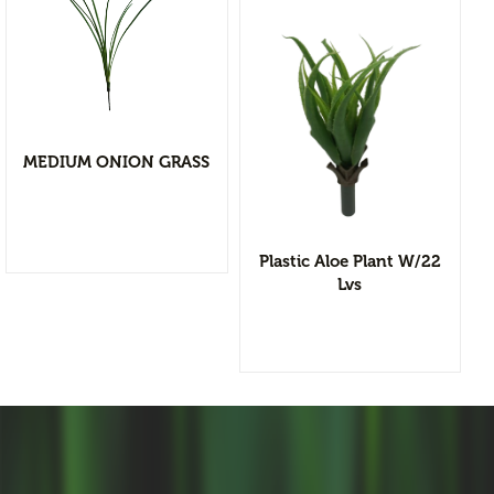
Flower Vases
Cacti & Succulents
Agave
Echeverias
View Detail
Barrel Cactus
MEDIUM ONION GRASS
Add to wishlist
Sansevierias
Yucca Plants
Plastic Aloe Plant W/22
Aloe
Lvs
Florals
Bushes
Tropical Orchid
Stems & Spray
Garlands & Vines
Greenery