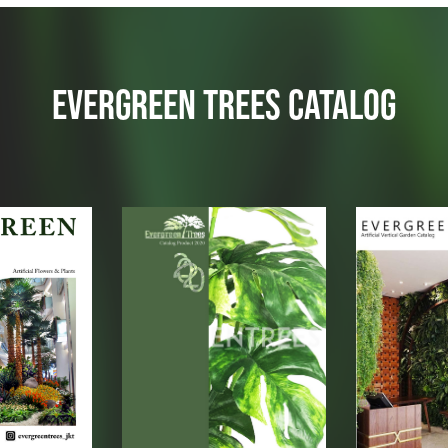
EVERGREEN TREES CATALOG