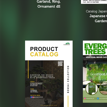
Garland, Ring,
Ornament dll
Catalog Japa
Japanese 
Garden