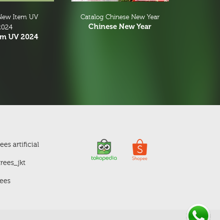
New Item UV
Catalog Chinese New Year
Chinese New Year
2024
em UV 2024
es artificial
rees_jkt
ees