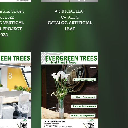
ertical Garden
ARTIFICIAL LEAF
ect 2022
CATALOG
G VERTICAL
CATALOG ARTIFICIAL
N PROJECT
LEAF
2022