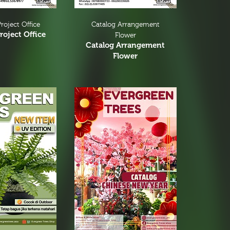
roject Office
Catalog Arrangement
roject Office
Flower
Catalog Arrangement
Flower