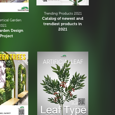
Trending Products 2021
Catalog of newest and
ertical Garden
trendiest products in
2021
2021
Garden Design
Project