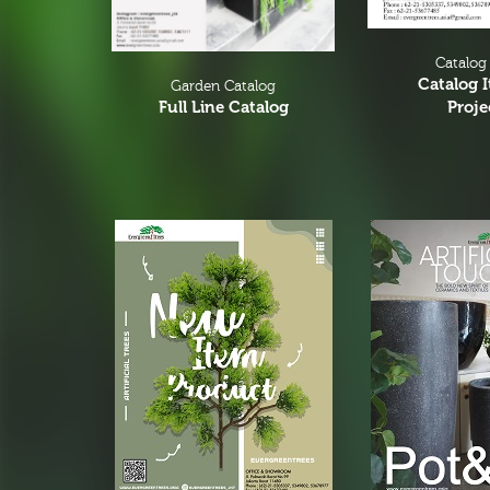
Catalog
Catalog 
Garden Catalog
Proje
Full Line Catalog