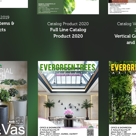
 2019
Items &
Catalog V
Catalog Product 2020
cts
Full Line Catalog
Vertical 
Product 2020
and 