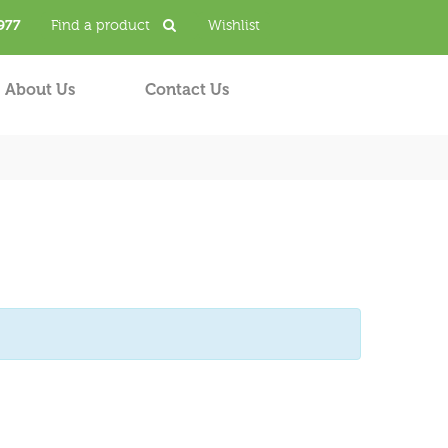
977
Find a product
Wishlist
About Us
Contact Us