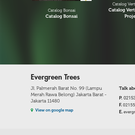
Catalog Vert
Catalog Vert
Catalog Bonsai
Catalog Bonsai
Proj
Evergreen Trees
Jl. Palmerah Barat No. 99 (Lampu
Talk a
Merah Rawa Belong) Jakarta Barat -
P.
02153
Jakarta 11480
F.
02155
View on google map
E.
everg