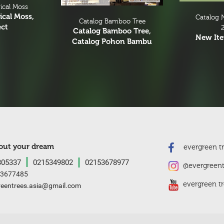
ical Moss
ical Moss,
Catalog 
Catalog Bamboo Tree
ect
Catalog Bamboo Tree,
New It
Catalog Pohon Bambu
bout your dream
evergreen tre
05337
0215349802
02153678977
@evergreent
3677485
evergreen tr
reentrees.asia@gmail.com