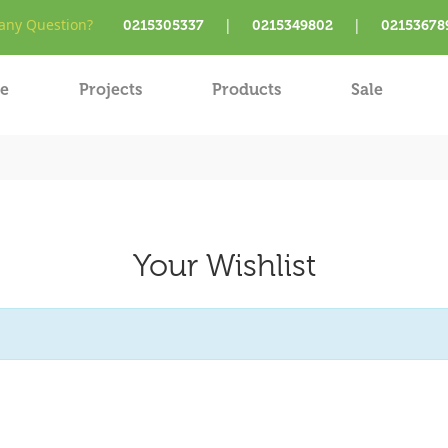
ny Question?
|
|
0215305337
0215349802
02153678
e
Projects
Products
Sale
Your Wishlist