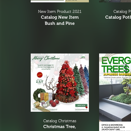
New Item Product 2021
Catalog 
Catalog New Item
Catalog Pot
Bush and Pine
Catalog Christmas
Christmas Tree,