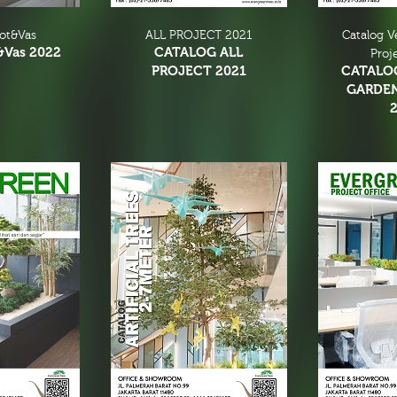
Pot&Vas
ALL PROJECT 2021
Catalog V
&Vas 2022
CATALOG ALL
Proj
PROJECT 2021
CATALO
GARDE