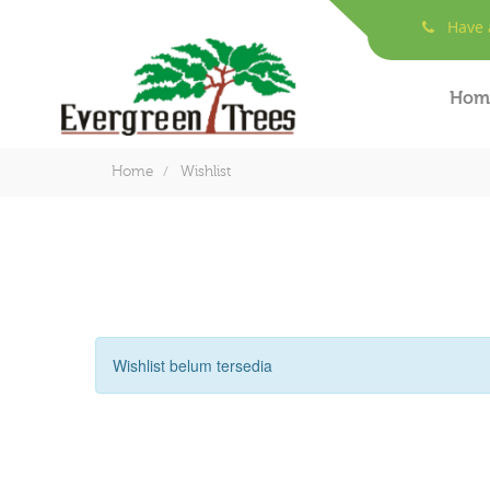
Have a
Hom
Home
Wishlist
Wishlist belum tersedia