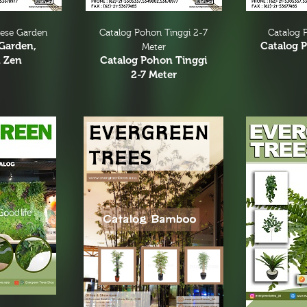
nese Garden
Catalog Pohon Tinggi 2-7
Catalog P
Garden,
Catalog P
Meter
 Zen
Catalog Pohon Tinggi
2-7 Meter