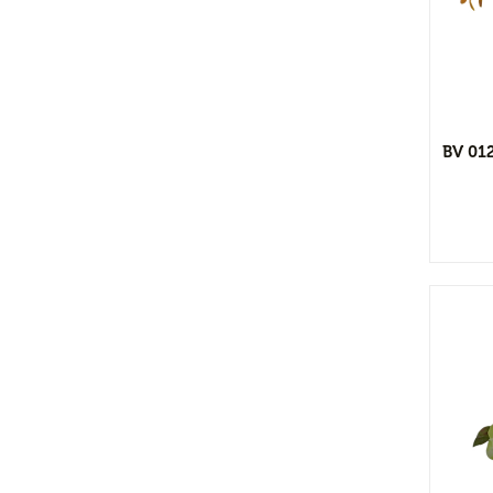
View Detail
Flower Vases
Cacti & Succulents
Add to wishlist
Agave
Echeverias
BV 01
Barrel Cactus
Sansevierias
Yucca Plants
Aloe
Florals
Bushes
Tropical Orchid
Stems & Spray
Garlands & Vines
View Detail