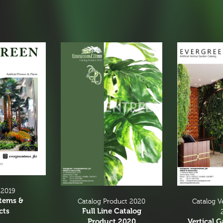
 2019
Items &
Catalog V
Catalog Product 2020
cts
Full Line Catalog
Vertical 
Product 2020