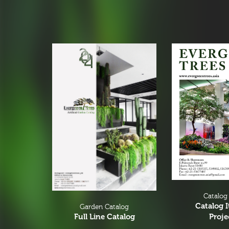
Christmas Tree
Christmas Tree & Ornament
Catalog
Catalog 
Garden Catalog
Proje
Full Line Catalog