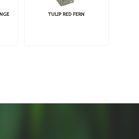
ANGE
TULIP RED FERN