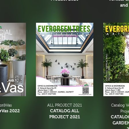
and 
Pot&Vas
ALL PROJECT 2021
Catalog V
&Vas 2022
CATALOG ALL
Proj
PROJECT 2021
CATALO
GARDE