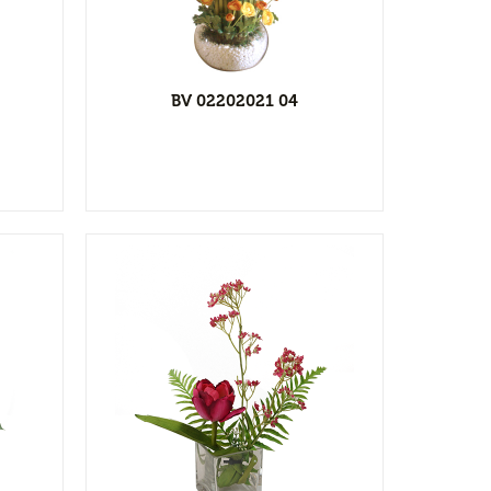
ist
BV 02202021 04
l
ist