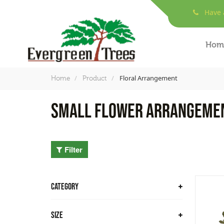
Have a
Hom
Floral Arrangement
Home
Product
Small Flower Arrangeme
Filter
CATEGORY
Trees
Size
Bamboo Trees