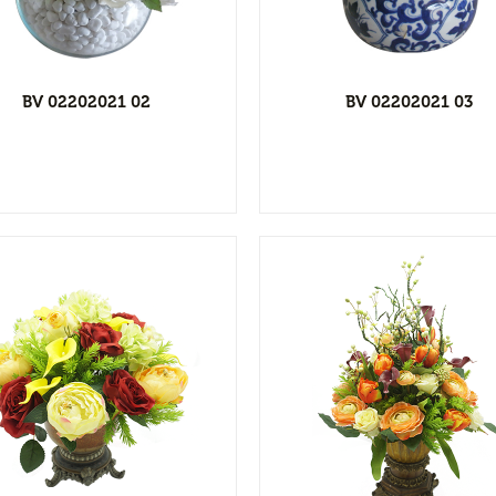
Add to wishlist
Add to wishl
BV 02202021 02
BV 02202021 03
View Detail
View Detai
Add to wishlist
Add to wishl