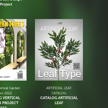
Project
ertical Garden
ARTIFICIAL LEAF
ect 2022
CATALOG
G VERTICAL
CATALOG ARTIFICIAL
N PROJECT
LEAF