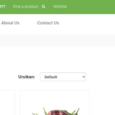
977
Find a product
Wishlist
About Us
Contact Us
Urutkan: