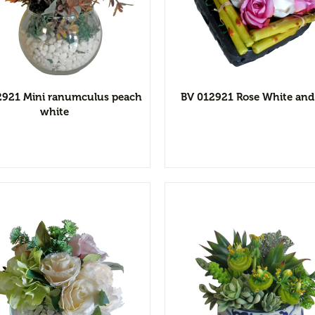
View Detail
View Detai
Add to wishlist
Add to wishl
2921 Mini ranumculus peach
BV 012921 Rose White and
white
View Detail
View Detai