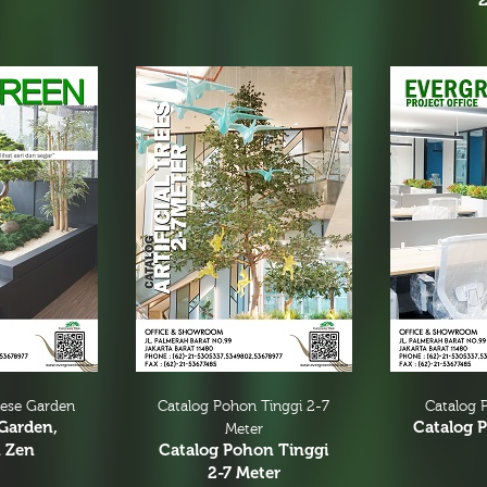
nese Garden
Catalog Pohon Tinggi 2-7
Catalog P
Garden,
Catalog P
Meter
 Zen
Catalog Pohon Tinggi
2-7 Meter