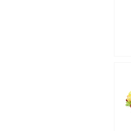
Greenery
Add to wishlist
Branches & Tree Components
Bromeliads
Hanging Bushes
SM Bushes Plants
Floor Plants
Wall Matts
Fern
Garland
Grass Bushes
Sticks & Twigs
Wetland Plants
View Detail
Pine
Add to wishlist
Fruits and Vagetables