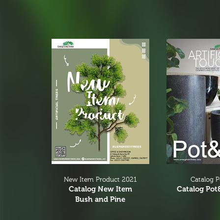
New Item Product 2021
Catalog 
Catalog New Item
Catalog Pot
Bush and Pine