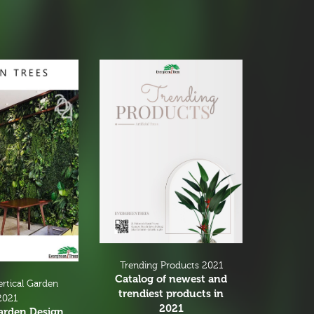
Trending Products 2021
Catalog of newest and
ertical Garden
trendiest products in
2021
2021
Garden Design