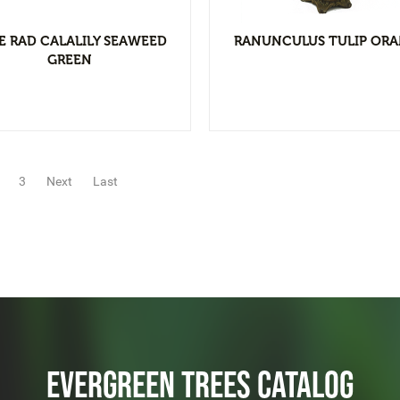
E RAD CALALILY SEAWEED
RANUNCULUS TULIP OR
GREEN
3
Next
Last
EVERGREEN TREES CATALOG