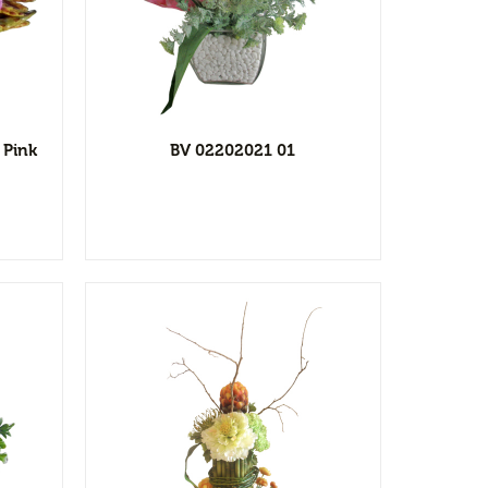
l
ist
 Pink
BV 02202021 01
l