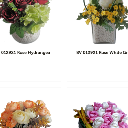
View Detail
View Detai
Add to wishlist
Add to wishl
 012921 Rose Hydrangea
BV 012921 Rose White G