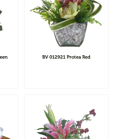
l
ist
reen
BV 012921 Protea Red