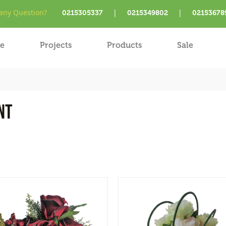
ny Question?
|
|
0215305337
0215349802
02153678
e
Projects
Products
Sale
nt