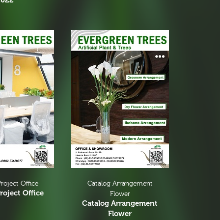
2022
roject Office
Catalog Arrangement
roject Office
Flower
Catalog Arrangement
Flower