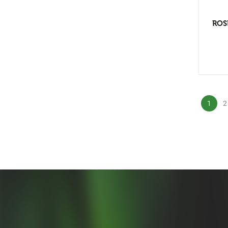
Floral Arrangement
Bar Arrangement
ROS
Centerpiece
Low and bow
Small Flower Arrangement
Ikebana
1
2
Hand Bouquet
Dry Flower
Greenery Arrangement
Pot Arrangement
Cactus Arrangement
Hanging Arrangement
Vertical Wall
Planters Arrangement