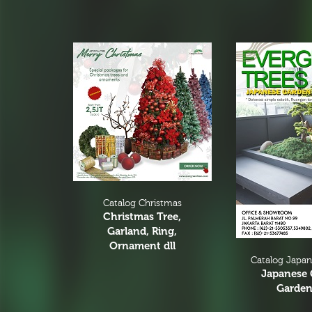
Catalog Christmas
Christmas Tree,
Garland, Ring,
Ornament dll
Catalog Japa
Japanese 
Garden