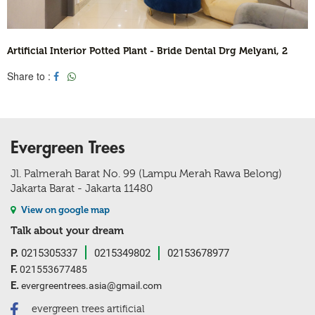
Artificial Interior Potted Plant - Bride Dental Drg Melyani, 2
Share to :
Evergreen Trees
Jl. Palmerah Barat No. 99 (Lampu Merah Rawa Belong)
Jakarta Barat - Jakarta 11480
View on google map
Talk about your dream
P.
0215305337
0215349802
02153678977
F.
021553677485
E.
evergreentrees.asia@gmail.com
evergreen trees artificial