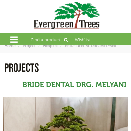
Find a product
Wishlist
BRIDE DENTAL DRG. MELYANI
Home
Project
Hospital
PROJECTS
BRIDE DENTAL DRG. MELYANI