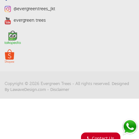
@evergreentrees_jkt
evergreen trees
Designed
Copyright © 2026 Evergreen Trees - All rights reserved.
By LawaveDesign.com
Disclaimer
-
Contact Us