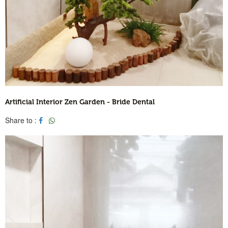
Artificial Interior Zen Garden - Bride Dental
Share to :