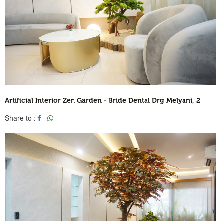
Artificial Interior Zen Garden - Bride Dental Drg Melyani, 2
Share to :