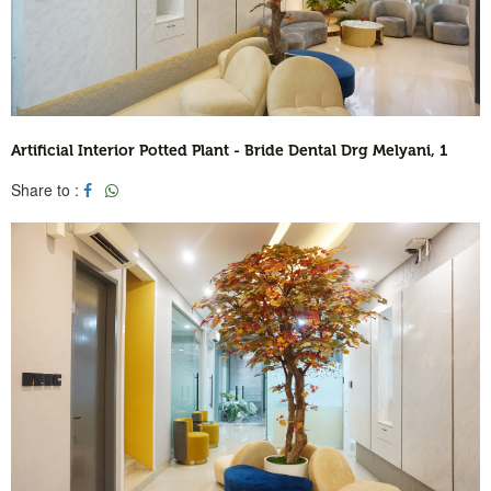
Artificial Interior Potted Plant - Bride Dental Drg Melyani, 1
Share to :