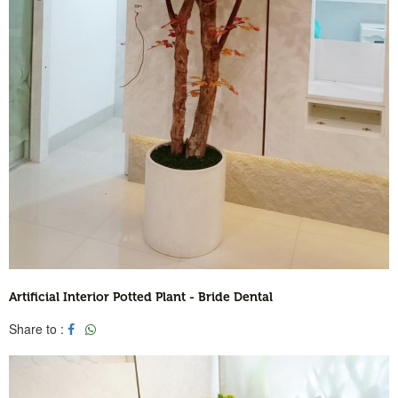
Artificial Interior Potted Plant - Bride Dental
Share to :