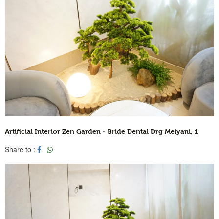
Artificial Interior Zen Garden - Bride Dental Drg Melyani, 1
Share to :