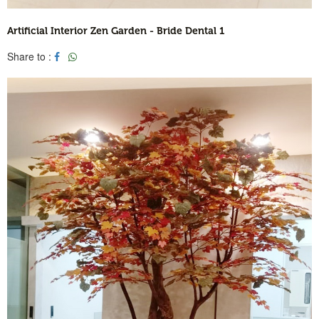
Artificial Interior Zen Garden - Bride Dental 1
Share to :