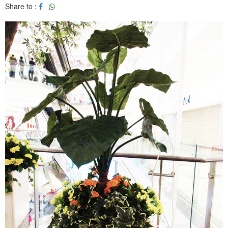
Share to :