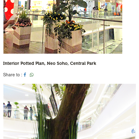
Interior Potted Plan, Neo Soho, Central Park
Share to :