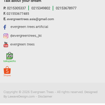
Talk about your dream
P.
0215305337
0215349802
02153678977
F.
021553677485
E.
evergreentrees.asia@gmail.com
evergreen trees artificial
@evergreentrees_jkt
evergreen trees
Designed
Copyright © 2026 Evergreen Trees - All rights reserved.
By LawaveDesign.com
Disclaimer
-