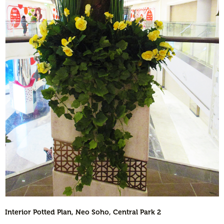
Interior Potted Plan, Neo Soho, Central Park 2