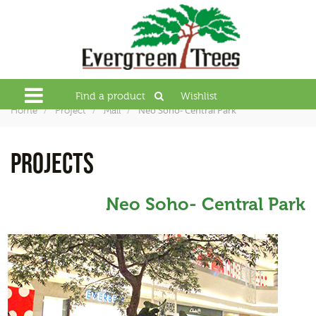
Find a product
Wishlist
Neo Soho- Central Park
Home
Project
Mall
PROJECTS
Neo Soho- Central Park