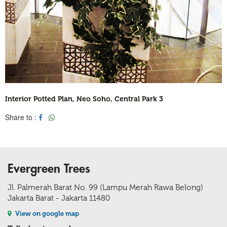
Interior Potted Plan, Neo Soho, Central Park 3
Share to :
Evergreen Trees
Jl. Palmerah Barat No. 99 (Lampu Merah Rawa Belong)
Jakarta Barat - Jakarta 11480
View on google map