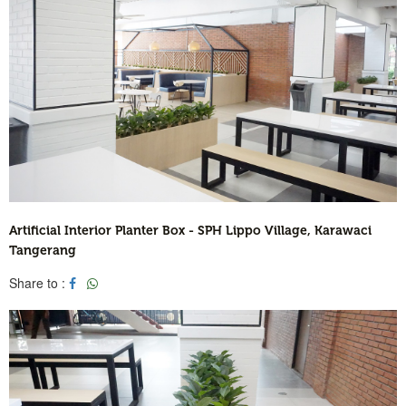
Artificial Interior Planter Box - SPH Lippo Village, Karawaci
Tangerang
Share to :