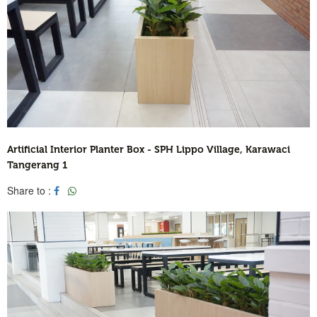
Artificial Interior Planter Box - SPH Lippo Village, Karawaci
Tangerang 1
Share to :