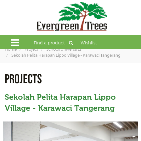
Find a product
Wishlist
Home
Project
School/Universitas
Sekolah Pelita Harapan Lippo Village - Karawaci Tangerang
PROJECTS
Sekolah Pelita Harapan Lippo
Village - Karawaci Tangerang