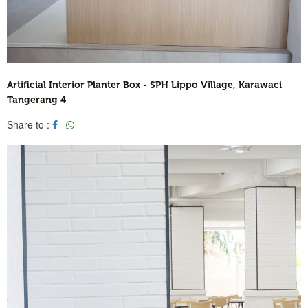
Artificial Interior Planter Box - SPH Lippo Village, Karawaci
Tangerang 4
Share to :