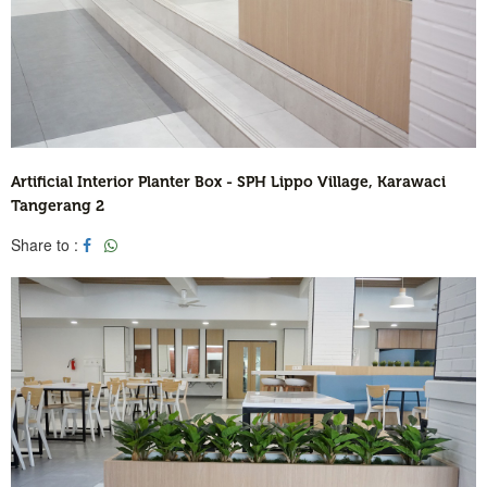
Artificial Interior Planter Box - SPH Lippo Village, Karawaci
Tangerang 2
Share to :