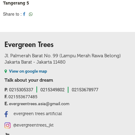
Tangerang 5
Share to :
Evergreen Trees
Jl. Palmerah Barat No. 99 (Lampu Merah Rawa Belong)
Jakarta Barat - Jakarta 11480
View on google map
Talk about your dream
P.
0215305337
0215349802
02153678977
F.
021553677485
E.
evergreentrees.asia@gmail.com
evergreen trees artificial
@evergreentrees_jkt