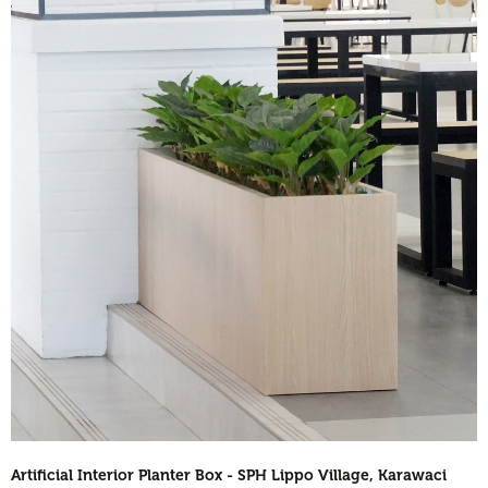
Artificial Interior Planter Box - SPH Lippo Village, Karawaci