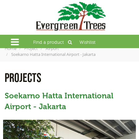
Find a product
Wishlist
Home
Project
Airport
Soekarno Hatta International Airport - Jakarta
PROJECTS
Soekarno Hatta International
Airport - Jakarta