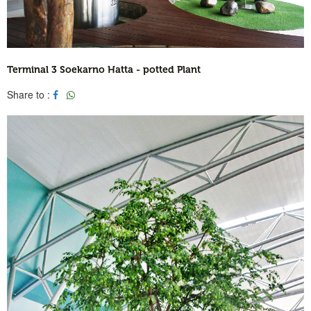
Terminal 3 Soekarno Hatta - potted Plant
Share to :