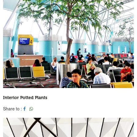
Interior Potted Plants
Share to :