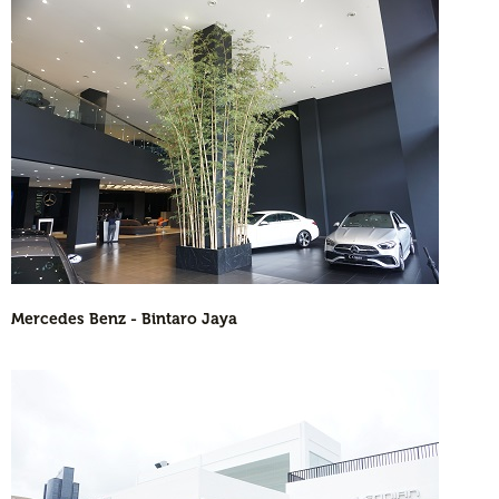
Mercedes Benz - Bintaro Jaya