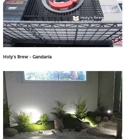
Holy's Brew - Gandaria