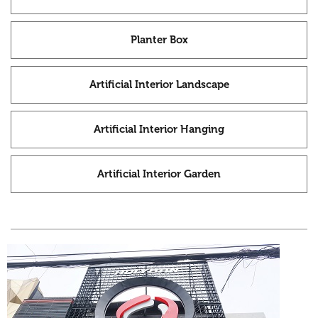
Planter Box
Artificial Interior Landscape
Artificial Interior Hanging
Artificial Interior Garden