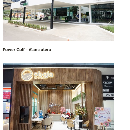
Power Golf - Alamsutera