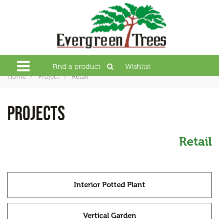
Find a product
Wishlist
Retail
Home
Project
PROJECTS
Retail
Interior Potted Plant
Vertical Garden