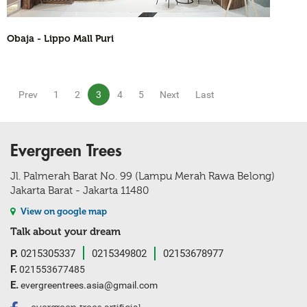
Obaja - Lippo Mall Puri
Prev
1
2
3
4
5
Next
Last
Evergreen Trees
Jl. Palmerah Barat No. 99 (Lampu Merah Rawa Belong)
Jakarta Barat - Jakarta 11480
View on google map
Talk about your dream
P.
0215305337
0215349802
02153678977
F.
021553677485
E.
evergreentrees.asia@gmail.com