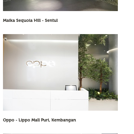
Maika Sequoia Hill - Sentul
Oppo - Lippo Mall Puri, Kembangan