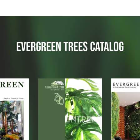
EVERGREEN TREES CATALOG