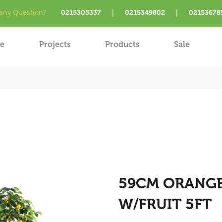
ny Question?
|
|
0215305337
0215349802
02153678
e
Projects
Products
Sale
59CM ORANGE 
W/FRUIT 5FT