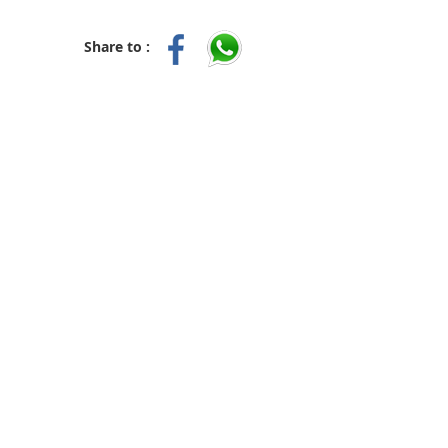
Share to :