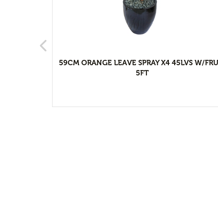
ter
59CM ORANGE LEAVE SPRAY X4 45LVS W/FRU
5FT