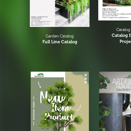
Catalog
Catalog 
Garden Catalog
Proje
Full Line Catalog