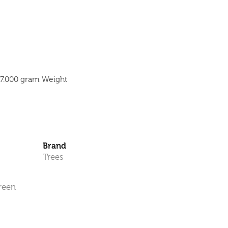
 7.000 gram Weight
Brand
Trees
reen