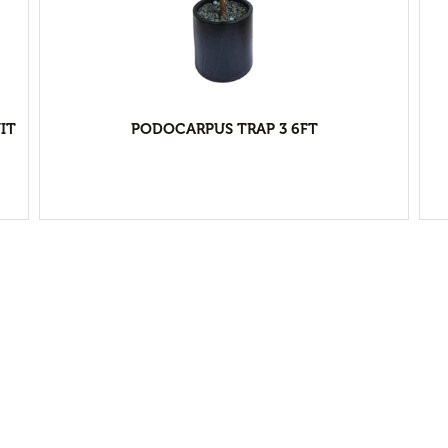
IT
PODOCARPUS TRAP 3 6FT