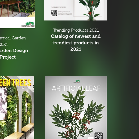
Trending Products 2021
Catalog of newest and
ertical Garden
trendiest products in
2021
2021
Garden Design
Project