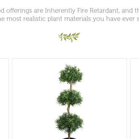
d offerings are Inherently Fire Retardant, and 
he most realistic plant materials you have ever 