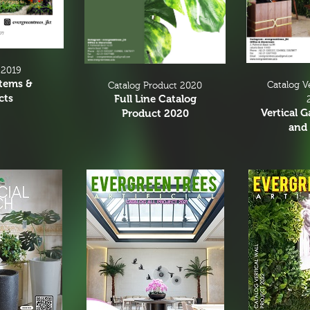
 2019
Items &
Catalog V
Catalog Product 2020
cts
Full Line Catalog
Vertical 
Product 2020
and 