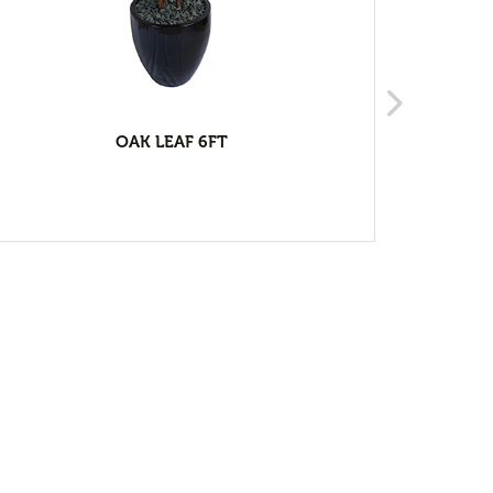
OAK LEAF 6FT
RU