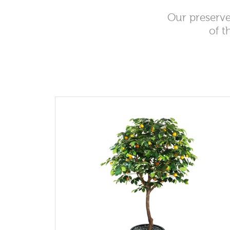
Our preserve
of t