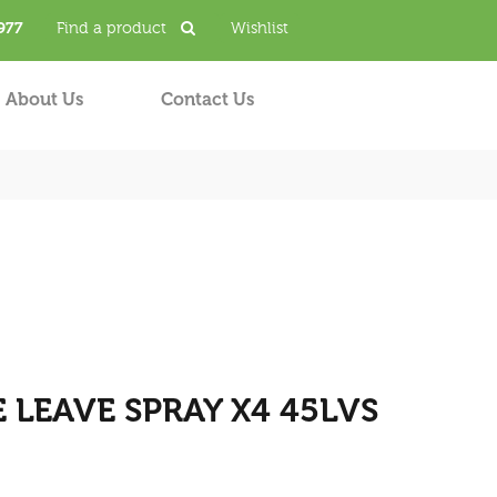
977
Find a product
Wishlist
About Us
Contact Us
LEAVE SPRAY X4 45LVS