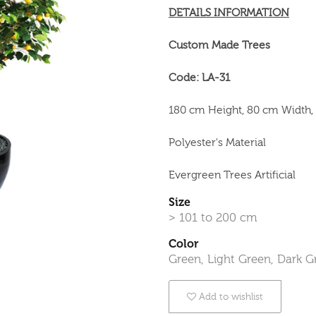
DETAILS INFORMATION
Custom Made Trees
Code: LA-31
180 cm Height, 80 cm Width,
Polyester's Material
Evergreen Trees Artificial
Size
> 101 to 200 cm
Color
Green, Light Green, Dark G
Add to wishlist