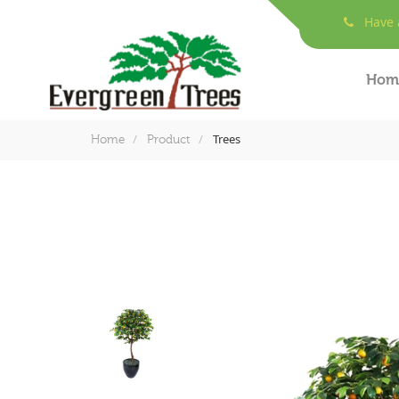
Have a
Hom
Trees
Home
Product