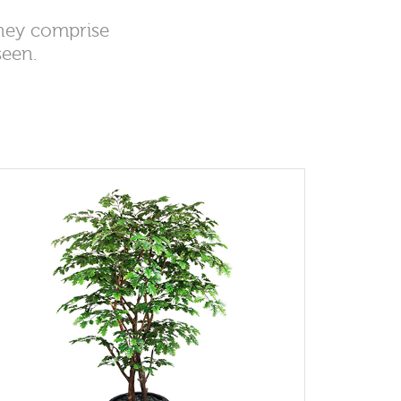
they comprise
seen.