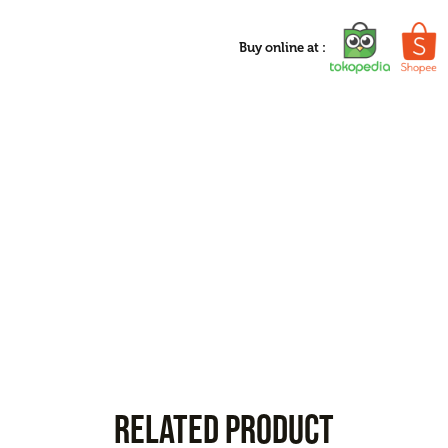
Buy online at :
RELATED PRODUCT