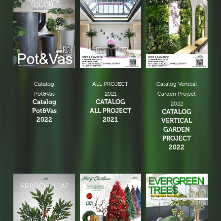
Catalog
ALL PROJECT
Catalog Vertical
Pot&Vas
2021
Garden Project
Catalog
CATALOG
2022
Pot&Vas
ALL PROJECT
CATALOG
2022
2021
VERTICAL
GARDEN
PROJECT
2022