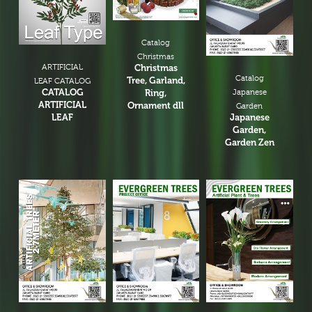
Catalog
Christmas
ARTIFICIAL
Christmas
Catalog
Tree, Garland,
LEAF CATALOG
CATALOG
Ring,
Japanese
ARTIFICIAL
Ornament dll
Garden
LEAF
Japanese
Garden,
Garden Zen