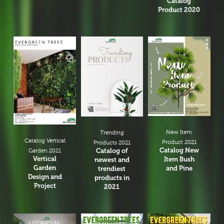
Catalog
Product 2020
New Item
Trending
Catalog Vertical
Product 2021
Products 2021
Catalog New
Catalog of
Garden 2021
Vertical
Item Bush
newest and
Garden
and Pine
trendiest
Design and
products in
Project
2021