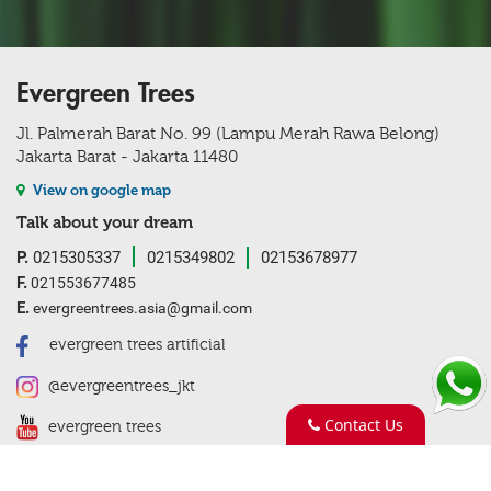
Evergreen Trees
Jl. Palmerah Barat No. 99 (Lampu Merah Rawa Belong)
Jakarta Barat - Jakarta 11480
View on google map
Talk about your dream
P.
0215305337
0215349802
02153678977
F.
021553677485
E.
evergreentrees.asia@gmail.com
evergreen trees artificial
@evergreentrees_jkt
Contact Us
evergreen trees