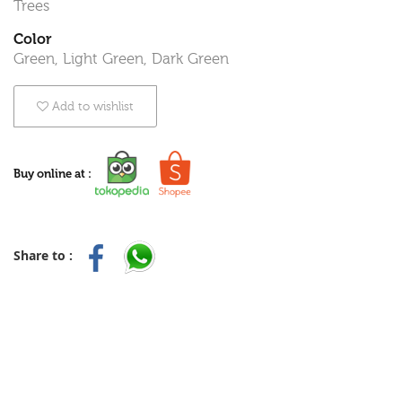
Trees
Color
Green, Light Green, Dark Green
Add to wishlist
Buy online at :
Share to :