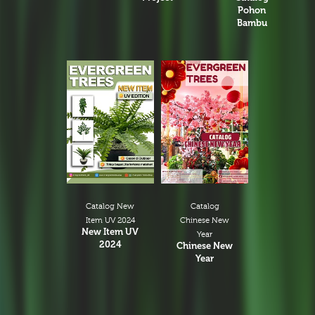
Pohon
Bambu
Catalog New
Catalog
Item UV 2024
Chinese New
New Item UV
Year
2024
Chinese New
Year