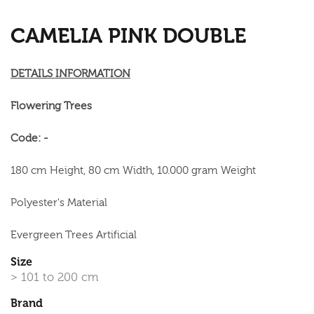
CAMELIA PINK DOUBLE
DETAILS INFORMATION
Flowering Trees
Code: -
180 cm Height, 80 cm Width, 10.000 gram Weight
Polyester's Material
Evergreen Trees Artificial
Size
> 101 to 200 cm
Brand