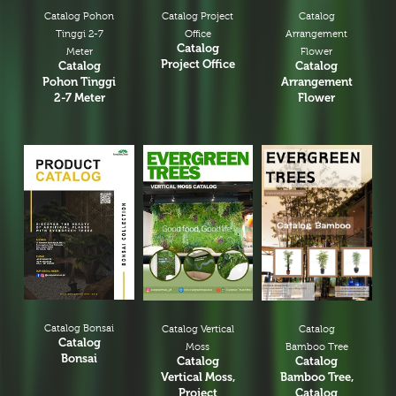
Catalog Pohon
Catalog Project
Catalog
Tinggi 2-7
Office
Arrangement
Catalog
Meter
Flower
Project Office
Catalog
Catalog
Pohon Tinggi
Arrangement
2-7 Meter
Flower
Catalog Bonsai
Catalog
Catalog Vertical
Catalog
Bamboo Tree
Moss
Bonsai
Catalog
Catalog
Bamboo Tree,
Vertical Moss,
Catalog
Project