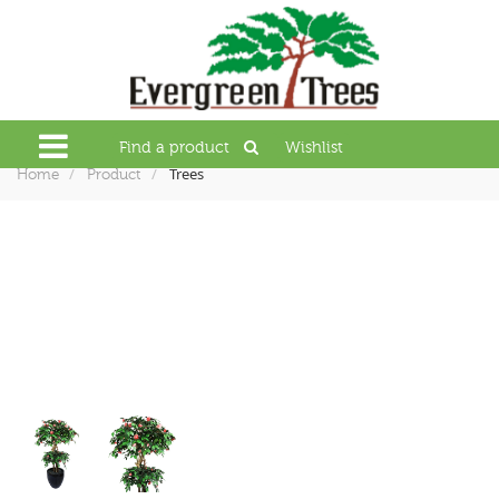
Find a product
Wishlist
Trees
Home
Product