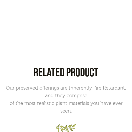
RELATED PRODUCT
Our preserved offerings are Inherently Fire Retardant,
and they comprise
of the most realistic plant materials you have ever
seen.