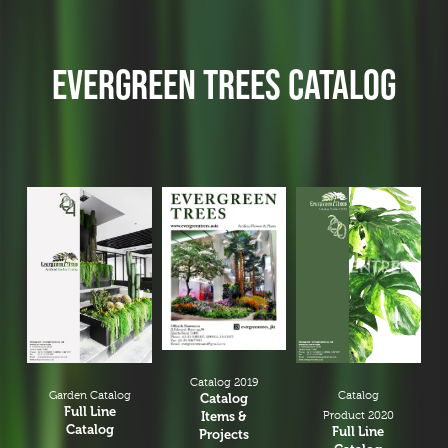
EVERGREEN TREES CATALOG
Catalog 2019
Garden Catalog
Catalog
Catalog
Full Line
Items &
Product 2020
Catalog
Full Line
Projects