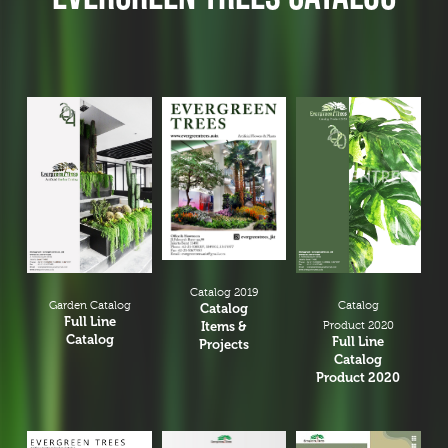
Catalog 2019
Garden Catalog
Catalog
Catalog
Full Line
Items &
Product 2020
Catalog
Full Line
Projects
Catalog
Product 2020