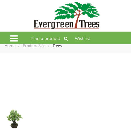
Find a product
Wishlist
Trees
Home
Product Sale