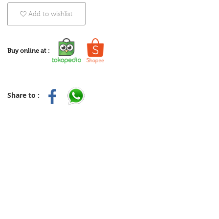
Add to wishlist
Buy online at :
Share to :