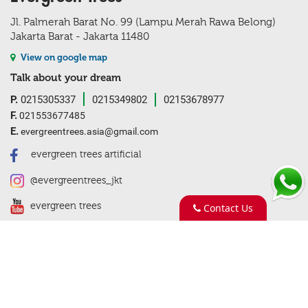
Jl. Palmerah Barat No. 99 (Lampu Merah Rawa Belong)
Jakarta Barat - Jakarta 11480
View on google map
Talk about your dream
P.
0215305337
0215349802
02153678977
F.
021553677485
E.
evergreentrees.asia@gmail.com
evergreen trees artificial
@evergreentrees_jkt
evergreen trees
Contact Us