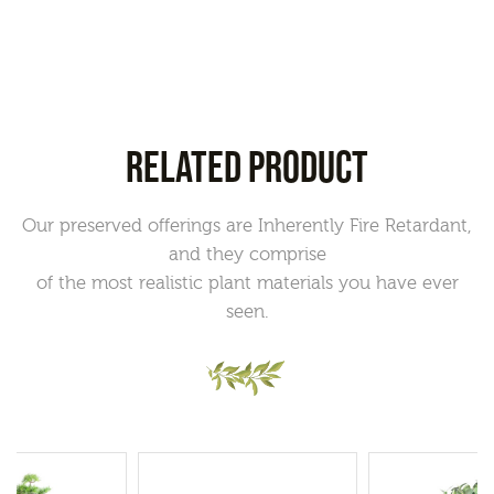
RELATED PRODUCT
Our preserved offerings are Inherently Fire Retardant,
and they comprise
of the most realistic plant materials you have ever
seen.