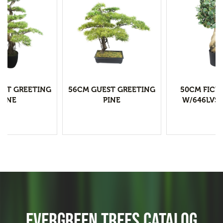
EST GREETING
56CM GUEST GREETING
50CM FICU
PINE
PINE
W/646LVS 
EVERGREEN TREES CATALOG