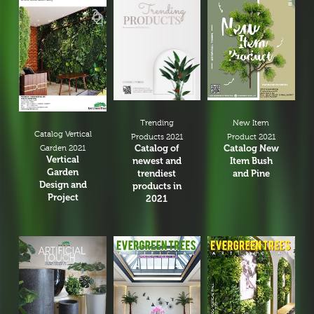
New Item
Trending
Catalog Vertical
Product 2021
Products 2021
Catalog New
Catalog of
Garden 2021
Vertical
Item Bush
newest and
Garden
and Pine
trendiest
Design and
products in
Project
2021