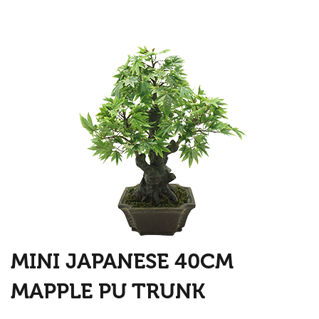
MINI JAPANESE 40CM
MAPPLE PU TRUNK