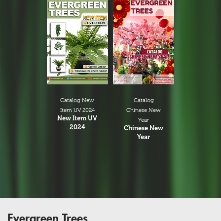
Catalog New
Catalog
Item UV 2024
Chinese New
New Item UV
Year
2024
Chinese New
Year
Evergreen Trees