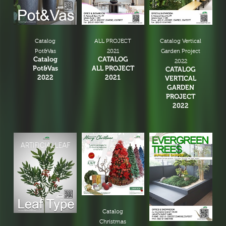
Catalog
ALL PROJECT
Catalog Vertical
Pot&Vas
2021
Garden Project
Catalog
CATALOG
2022
Pot&Vas
ALL PROJECT
CATALOG
2022
2021
VERTICAL
GARDEN
PROJECT
2022
Catalog
Christmas