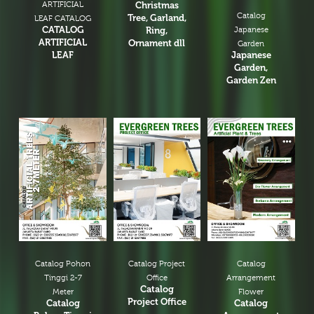
ARTIFICIAL
Christmas
Catalog
Tree, Garland,
LEAF CATALOG
CATALOG
Ring,
Japanese
ARTIFICIAL
Ornament dll
Garden
LEAF
Japanese
Garden,
Garden Zen
Catalog Pohon
Catalog Project
Catalog
Tinggi 2-7
Office
Arrangement
Catalog
Meter
Flower
Project Office
Catalog
Catalog