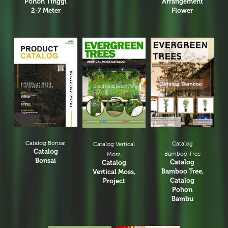
Pohon Tinggi
Arrangement
2-7 Meter
Flower
Catalog Bonsai
Catalog
Catalog Vertical
Catalog
Bamboo Tree
Moss
Bonsai
Catalog
Catalog
Bamboo Tree,
Vertical Moss,
Catalog
Project
Pohon
Bambu