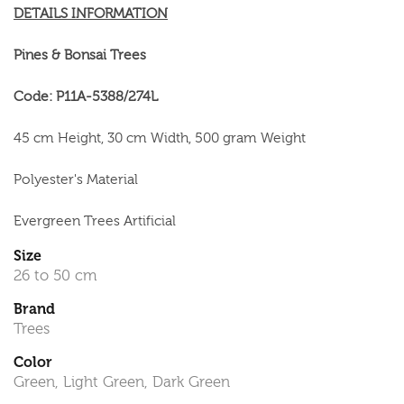
DETAILS INFORMATION
Pines & Bonsai Trees
Code: P11A-5388/274L
45 cm Height, 30 cm Width, 500 gram Weight
Polyester's Material
Evergreen Trees Artificial
Size
26 to 50 cm
Brand
Trees
Color
Green, Light Green, Dark Green