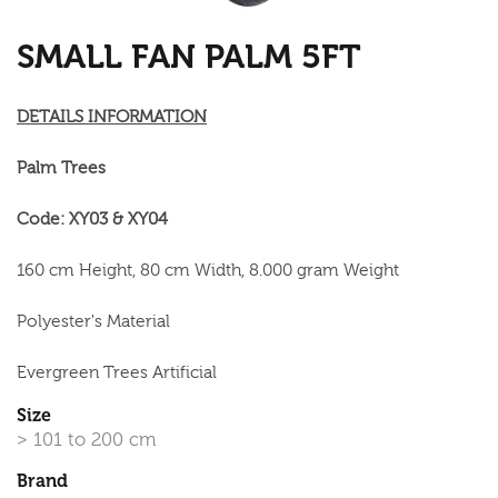
SMALL FAN PALM 5FT
DETAILS INFORMATION
Palm Trees
Code: XY03 & XY04
160 cm Height, 80 cm Width, 8.000 gram Weight
Polyester's Material
Evergreen Trees Artificial
Size
> 101 to 200 cm
Brand