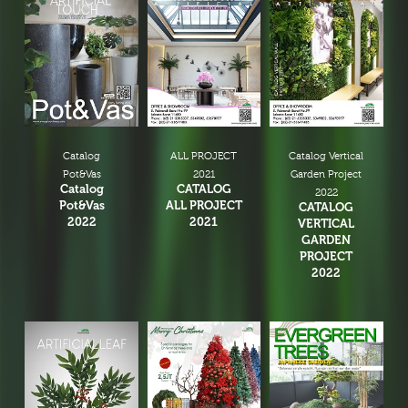
Catalog
ALL PROJECT
Catalog Vertical
Pot&Vas
2021
Garden Project
Catalog
CATALOG
2022
Pot&Vas
ALL PROJECT
CATALOG
2022
2021
VERTICAL
GARDEN
PROJECT
2022