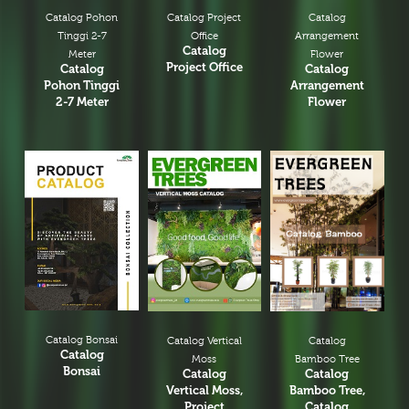
Catalog Pohon
Catalog Project
Catalog
Tinggi 2-7
Office
Arrangement
Catalog
Meter
Flower
Project Office
Catalog
Catalog
Pohon Tinggi
Arrangement
2-7 Meter
Flower
Catalog Bonsai
Catalog
Catalog Vertical
Catalog
Bamboo Tree
Moss
Bonsai
Catalog
Catalog
Bamboo Tree,
Vertical Moss,
Catalog
Project