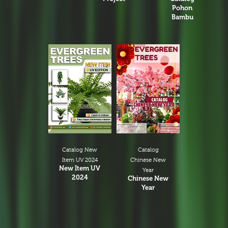
Pohon
Bambu
Catalog New
Catalog
Item UV 2024
Chinese New
New Item UV
Year
2024
Chinese New
Year