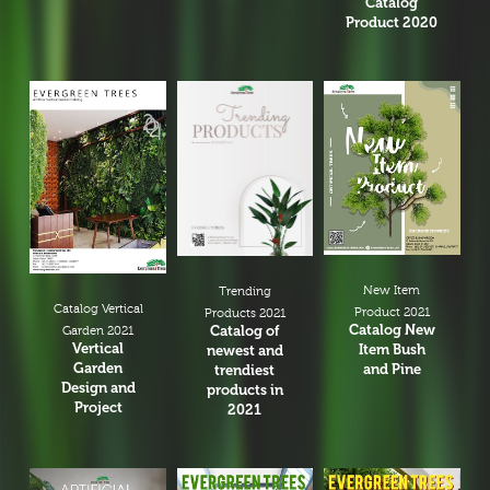
Catalog
Product 2020
New Item
Trending
Catalog Vertical
Product 2021
Products 2021
Catalog New
Catalog of
Garden 2021
Vertical
Item Bush
newest and
Garden
and Pine
trendiest
Design and
products in
Project
2021