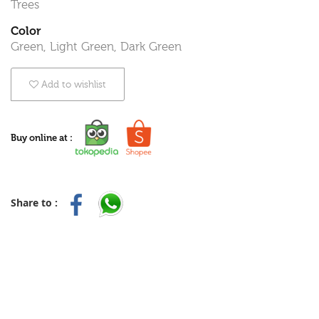
Trees
Color
Green, Light Green, Dark Green
Add to wishlist
Buy online at :
Share to :