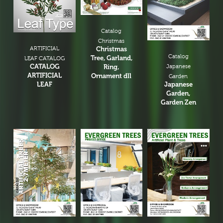
Catalog
Christmas
ARTIFICIAL
Christmas
Catalog
Tree, Garland,
LEAF CATALOG
CATALOG
Ring,
Japanese
ARTIFICIAL
Ornament dll
Garden
LEAF
Japanese
Garden,
Garden Zen