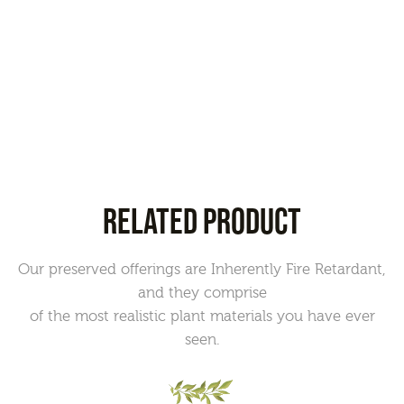
RELATED PRODUCT
Our preserved offerings are Inherently Fire Retardant,
and they comprise
of the most realistic plant materials you have ever
seen.