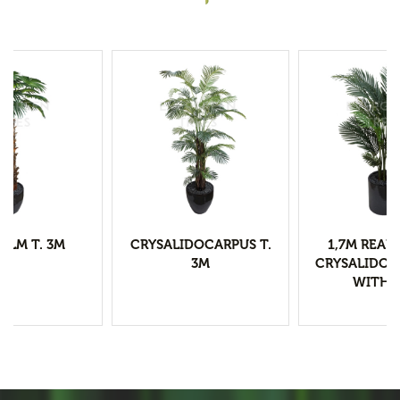
ALM T. 3M
CRYSALIDOCARPUS T.
1,7M REAL
3M
CRYSALIDOC
WITH 