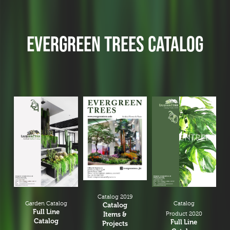
EVERGREEN TREES CATALOG
Catalog 2019
Garden Catalog
Catalog
Catalog
Full Line
Items &
Product 2020
Catalog
Full Line
Projects