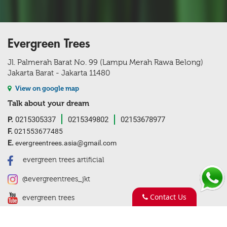
Evergreen Trees
Jl. Palmerah Barat No. 99 (Lampu Merah Rawa Belong)
Jakarta Barat - Jakarta 11480
View on google map
Talk about your dream
P.
0215305337
0215349802
02153678977
F.
021553677485
E.
evergreentrees.asia@gmail.com
evergreen trees artificial
@evergreentrees_jkt
Contact Us
evergreen trees