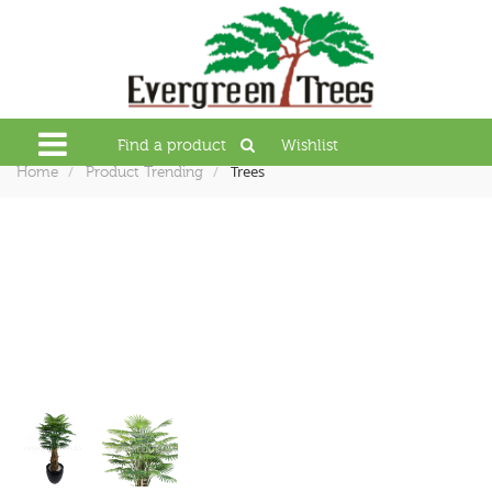
Find a product
Wishlist
Trees
Home
Product Trending