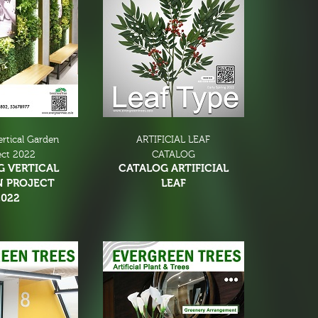
ertical Garden
ARTIFICIAL LEAF
ect 2022
CATALOG
G VERTICAL
CATALOG ARTIFICIAL
N PROJECT
LEAF
2022