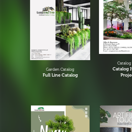
Flower Vases
Cacti & Succulents
Agave
Echeverias
Barrel Cactus
Sansevierias
Catalog
Yucca Plants
Catalog 
Garden Catalog
Proje
Full Line Catalog
Aloe
Florals
Bushes
Tropical Orchid
Stems & Spray
Garlands & Vines