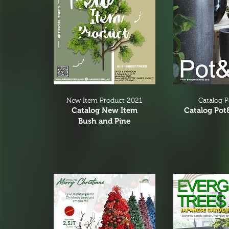
Greenery
Branches & Tree Components
Bromeliads
Hanging Bushes
SM Bushes Plants
Floor Plants
Wall Matts
New Item Product 2021
Catalog 
Catalog New Item
Catalog Pot
Fern
Bush and Pine
Garland
Grass Bushes
Sticks & Twigs
Wetland Plants
Pine
Fruits and Vagetables