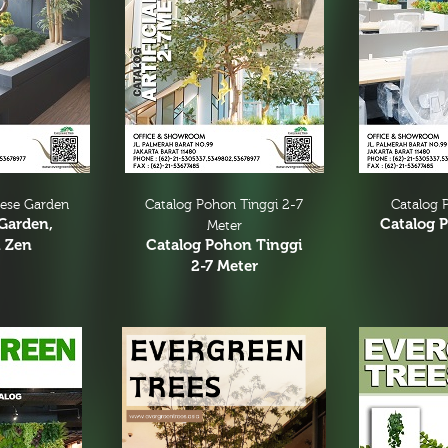
nese Garden
Catalog Pohon Tinggi 2-7
Catalog P
Garden,
Catalog P
Meter
 Zen
Catalog Pohon Tinggi
2-7 Meter