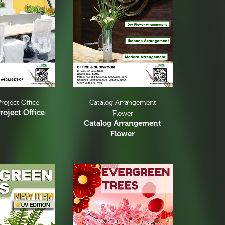
roject Office
Catalog Arrangement
roject Office
Flower
Catalog Arrangement
Flower