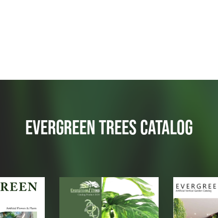
EVERGREEN TREES CATALOG