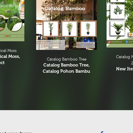
ical Moss
ical Moss,
Catalog 
Catalog Bamboo Tree
ect
Catalog Bamboo Tree,
New It
Catalog Pohon Bambu