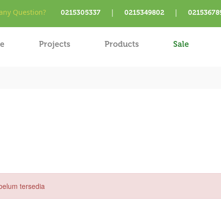
ny Question?
|
|
0215305337
0215349802
02153678
e
Projects
Products
Sale
belum tersedia