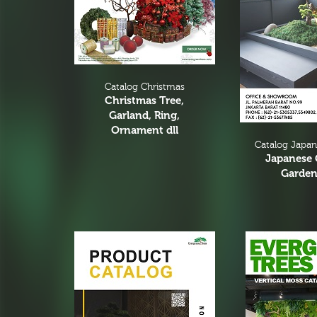
Floral Arrangement
Bar Arrangement
Centerpiece
Low and bow
Catalog Christmas
Small Flower Arrangement
Christmas Tree,
Garland, Ring,
Ikebana
Ornament dll
Catalog Japa
Hand Bouquet
Japanese 
Dry Flower
Garden
Greenery Arrangement
Pot Arrangement
Cactus Arrangement
Hanging Arrangement
Vertical Wall
Planters Arrangement