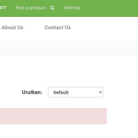
977
Find a product
Wishlist
About Us
Contact Us
Urutkan: