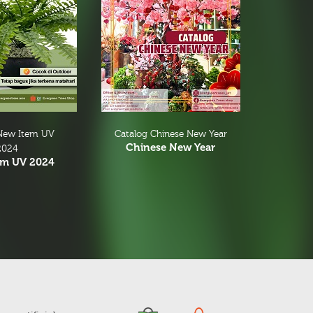
New Item UV
Catalog Chinese New Year
Chinese New Year
2024
em UV 2024