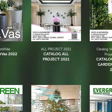
Pot&Vas
ALL PROJECT 2021
Catalog V
&Vas 2022
CATALOG ALL
Proj
PROJECT 2021
CATALO
GARDE