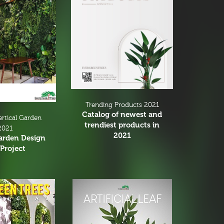
Trending Products 2021
Catalog of newest and
ertical Garden
trendiest products in
2021
2021
Garden Design
Project