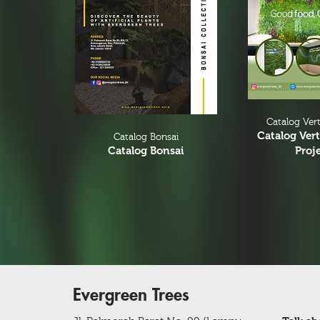
Christmas Tree
Christmas Tree & Ornament
Catalog Vert
Catalog Vert
Catalog Bonsai
Catalog Bonsai
Proj
Evergreen Trees