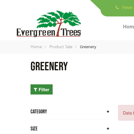
Have a
Hom
Greenery
Home
Product Sale
Greenery
Filter
CATEGORY
Data 
Trees
Size
Bamboo Trees