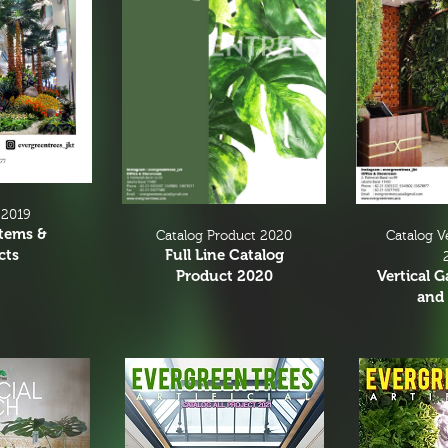
 2019
Items &
Catalog V
Catalog Product 2020
cts
Full Line Catalog
Vertical 
Product 2020
and 