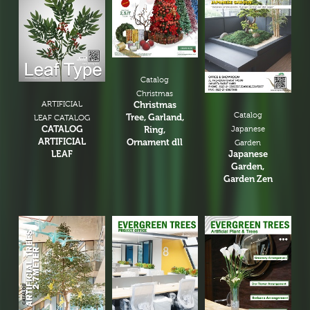
Catalog
Christmas
ARTIFICIAL
Christmas
Catalog
Tree, Garland,
LEAF CATALOG
CATALOG
Ring,
Japanese
ARTIFICIAL
Ornament dll
Garden
LEAF
Japanese
Garden,
Garden Zen