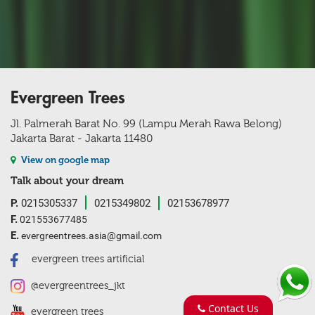
Evergreen Trees
Jl. Palmerah Barat No. 99 (Lampu Merah Rawa Belong)
Jakarta Barat - Jakarta 11480
View on google map
Talk about your dream
P.
0215305337
0215349802
02153678977
F.
021553677485
E.
evergreentrees.asia@gmail.com
evergreen trees artificial
@evergreentrees_jkt
Contact Us
evergreen trees