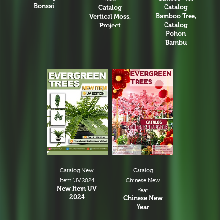
Bonsai
Catalog
Catalog
Bamboo Tree,
Vertical Moss,
Catalog
Project
Pohon
Bambu
Catalog New
Catalog
Item UV 2024
Chinese New
New Item UV
Year
2024
Chinese New
Year