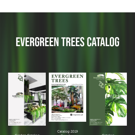
EVERGREEN TREES CATALOG
Catalog 2019