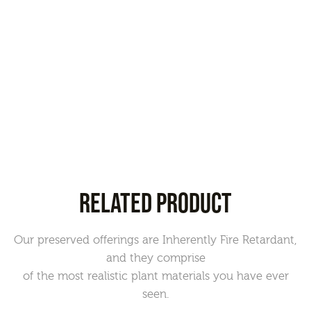
RELATED PRODUCT
Our preserved offerings are Inherently Fire Retardant,
and they comprise
of the most realistic plant materials you have ever
seen.