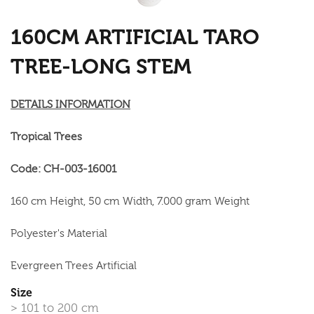
160CM ARTIFICIAL TARO
TREE-LONG STEM
DETAILS INFORMATION
Tropical Trees
Code: CH-003-16001
160 cm Height, 50 cm Width, 7.000 gram Weight
Polyester's Material
Evergreen Trees Artificial
Size
> 101 to 200 cm