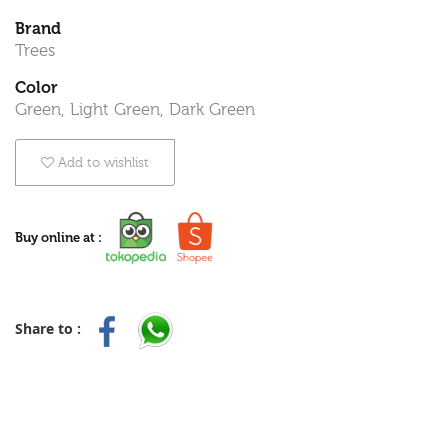
Brand
Trees
Color
Green, Light Green, Dark Green
Add to wishlist
Buy online at :
Share to :