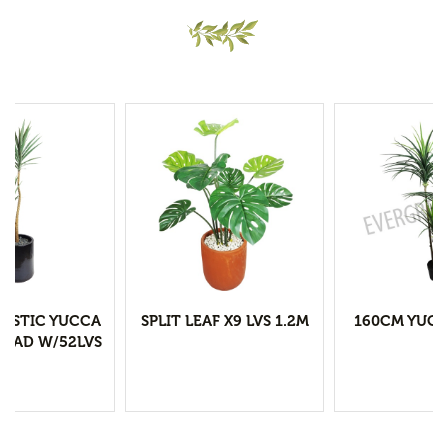
LASTIC YUCCA
SPLIT LEAF X9 LVS 1.2M
160CM YUCC
HEAD W/52LVS