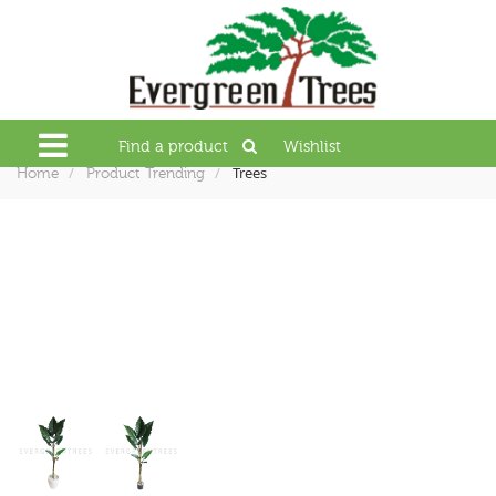
Find a product
Wishlist
Trees
Home
Product Trending