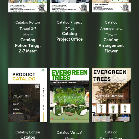
Catalog Pohon
Catalog Project
Catalog
Tinggi 2-7
Office
Arrangement
Catalog
Meter
Flower
Project Office
Catalog
Catalog
Pohon Tinggi
Arrangement
2-7 Meter
Flower
Catalog Bonsai
Catalog
Catalog Vertical
Catalog
Bamboo Tree
Moss