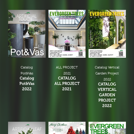
Catalog
ALL PROJECT
Catalog Vertical
Pot&Vas
2021
Garden Project
Catalog
CATALOG
2022
Pot&Vas
ALL PROJECT
CATALOG
2022
2021
VERTICAL
GARDEN
PROJECT
2022