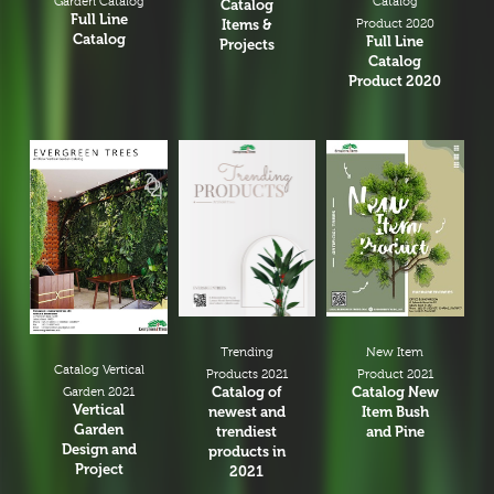
Garden Catalog
Catalog
Catalog
Full Line
Items &
Product 2020
Catalog
Full Line
Projects
Catalog
Product 2020
New Item
Trending
Catalog Vertical
Product 2021
Products 2021
Catalog New
Catalog of
Garden 2021
Vertical
Item Bush
newest and
Garden
and Pine
trendiest
Design and
products in
Project
2021