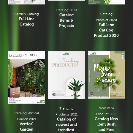
Catalog 2019
Garden Catalog
Catalog
Catalog
Full Line
Items &
Product 2020
Catalog
Full Line
Projects
Catalog
Product 2020
New Item
Trending
Catalog Vertical
Product 2021
Products 2021
Catalog New
Catalog of
Garden 2021
Vertical
Item Bush
newest and
Garden
and Pine
trendiest