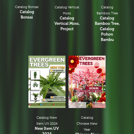
Catalog Bonsai
Catalog
Catalog Vertical
Catalog
Bamboo Tree
Moss
Bonsai
Catalog
Catalog
Bamboo Tree,
Vertical Moss,
Catalog
Project
Pohon
Bambu
Catalog New
Catalog
Item UV 2024
Chinese New
New Item UV
Year
2024