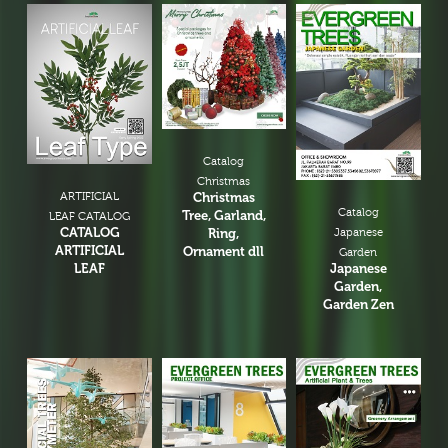
Catalog
Christmas
ARTIFICIAL
Christmas
Catalog
Tree, Garland,
LEAF CATALOG
CATALOG
Ring,
Japanese
ARTIFICIAL
Ornament dll
Garden
LEAF
Japanese
Garden,
Garden Zen