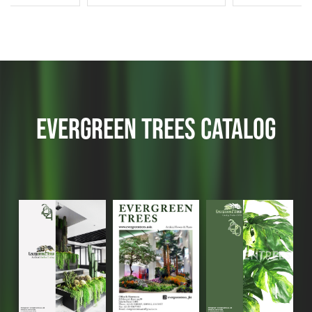
EVERGREEN TREES CATALOG