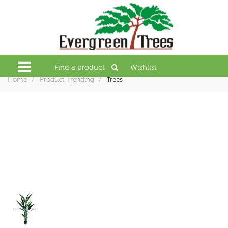
Find a product
Wishlist
Trees
Home
Product Trending