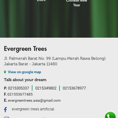
Chinese New
Year
Evergreen Trees
Jl. Palmerah Barat No. 99 (Lampu Merah Rawa Belong)
Jakarta Barat - Jakarta 11480
View on google map
Talk about your dream
P.
0215305337
0215349802
02153678977
F.
021553677485
E.
evergreentrees.asia@gmail.com
evergreen trees artificial