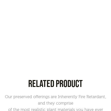
RELATED PRODUCT
Our preserved offerings are Inherently Fire Retardant,
and they comprise
of the most realistic plant materials you have ever