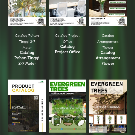
Catalog Pohon
Catalog Project
Catalog
Tinggi 2-7
Office
Arrangement
Catalog
Meter
Flower
Project Office
Catalog
Catalog
Pohon Tinggi
Arrangement
2-7 Meter
Flower