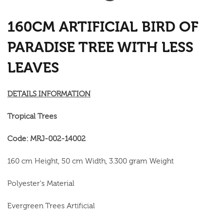
160CM ARTIFICIAL BIRD OF
PARADISE TREE WITH LESS
LEAVES
DETAILS INFORMATION
Tropical Trees
Code: MRJ-002-14002
160 cm Height, 50 cm Width, 3.300 gram Weight
Polyester's Material
Evergreen Trees Artificial