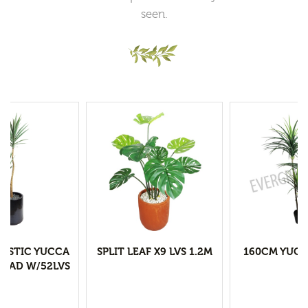
seen.
LASTIC YUCCA
SPLIT LEAF X9 LVS 1.2M
160CM YUCC
HEAD W/52LVS