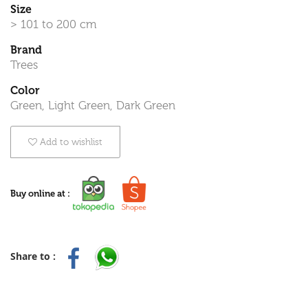
Size
> 101 to 200 cm
Brand
Trees
Color
Green, Light Green, Dark Green
Add to wishlist
Buy online at :
Share to :