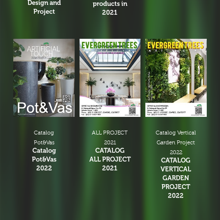
Design and
products in
Project
2021
Catalog
ALL PROJECT
Catalog Vertical
Pot&Vas
2021
Garden Project
Catalog
CATALOG
2022
Pot&Vas
ALL PROJECT
CATALOG
2022
2021
VERTICAL
GARDEN
PROJECT
2022