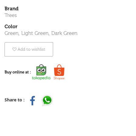
Brand
Trees
Color
Green, Light Green, Dark Green
Add to wishlist
Buy online at :
Share to :