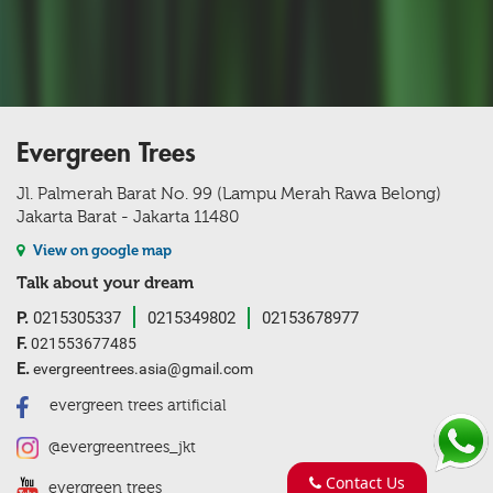
Evergreen Trees
Jl. Palmerah Barat No. 99 (Lampu Merah Rawa Belong)
Jakarta Barat - Jakarta 11480
View on google map
Talk about your dream
P.
0215305337
0215349802
02153678977
F.
021553677485
E.
evergreentrees.asia@gmail.com
evergreen trees artificial
@evergreentrees_jkt
Contact Us
evergreen trees