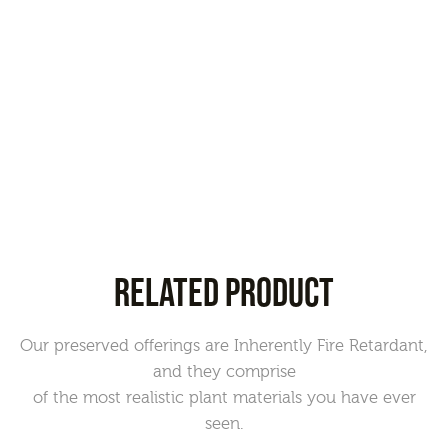
RELATED PRODUCT
Our preserved offerings are Inherently Fire Retardant,
and they comprise
of the most realistic plant materials you have ever
seen.