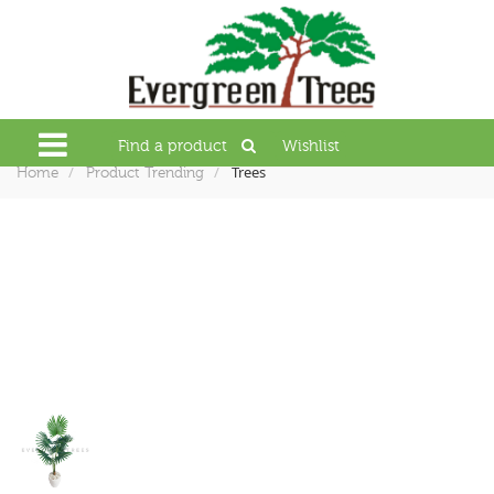
Find a product
Wishlist
Trees
Home
Product Trending