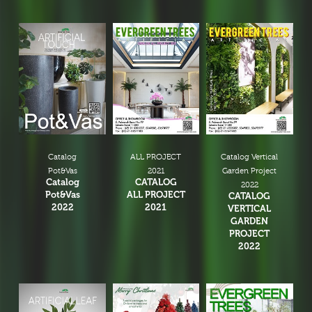
Catalog
ALL PROJECT
Catalog Vertical
Pot&Vas
2021
Garden Project
Catalog
CATALOG
2022
Pot&Vas
ALL PROJECT
CATALOG
2022
2021
VERTICAL
GARDEN
PROJECT
2022