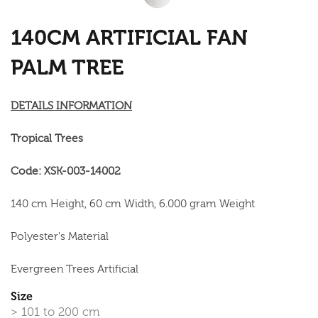
140CM ARTIFICIAL FAN
PALM TREE
DETAILS INFORMATION
Tropical Trees
Code: XSK-003-14002
140 cm Height, 60 cm Width, 6.000 gram Weight
Polyester's Material
Evergreen Trees Artificial
Size
> 101 to 200 cm