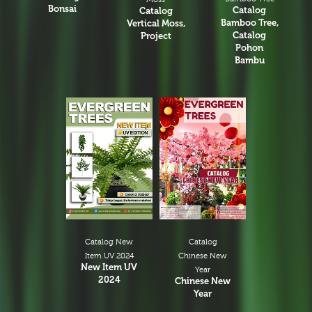
Bonsai
Catalog
Catalog
Bamboo Tree,
Vertical Moss,
Catalog
Project
Pohon
Bambu
Catalog New
Catalog
Item UV 2024
Chinese New
New Item UV
Year
2024
Chinese New
Year