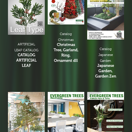
Catalog
Christmas
ARTIFICIAL
Christmas
Catalog
Tree, Garland,
LEAF CATALOG
CATALOG
Ring,
Japanese
ARTIFICIAL
Ornament dll
Garden
LEAF
Japanese
Garden,
Garden Zen