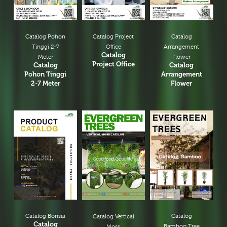
Catalog Pohon
Catalog Project
Catalog
Tinggi 2-7
Office
Arrangement
Catalog
Meter
Flower
Project Office
Catalog
Catalog
Pohon Tinggi
Arrangement
2-7 Meter
Flower
Catalog Bonsai
Catalog
Catalog Vertical
Catalog
Bamboo Tree
Moss