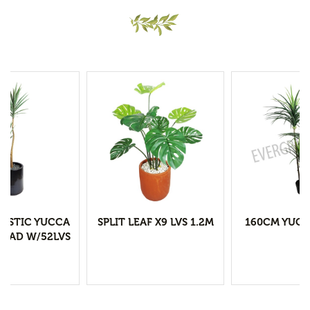
LASTIC YUCCA
SPLIT LEAF X9 LVS 1.2M
160CM YUCC
HEAD W/52LVS