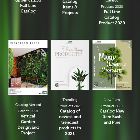
Garden Catalog
Catalog
Catalog
Full Line
Items &
Product 2020
Catalog
Full Line
Projects
Catalog
Product 2020
New Item
Trending
Catalog Vertical
Product 2021
Products 2021
Catalog New
Catalog of
Garden 2021
Vertical
Item Bush
newest and
Garden
and Pine
trendiest
Design and
products in
Project
2021