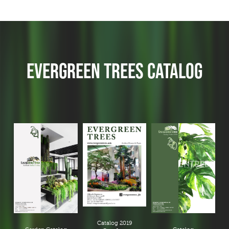
EVERGREEN TREES CATALOG
Catalog 2019